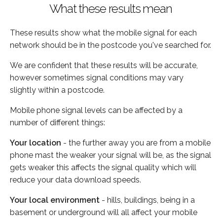
What these results mean
These results show what the mobile signal for each
network should be in the postcode you've searched for.
We are confident that these results will be accurate,
however sometimes signal conditions may vary
slightly within a postcode.
Mobile phone signal levels can be affected by a
number of different things:
Your location
- the further away you are from a mobile
phone mast the weaker your signal will be, as the signal
gets weaker this affects the signal quality which will
reduce your data download speeds.
Your local environment
- hills, buildings, being in a
basement or underground will all affect your mobile