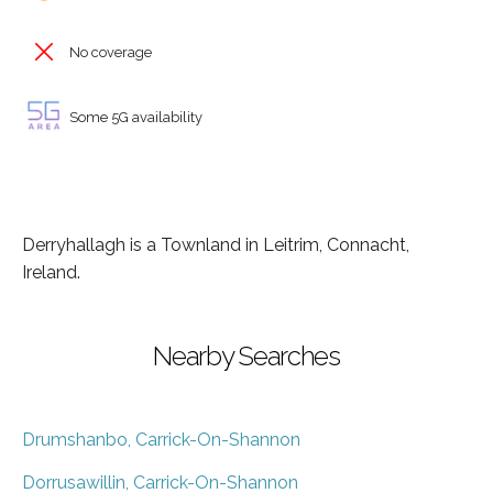
No coverage
Some 5G availability
Derryhallagh is a Townland in Leitrim, Connacht,
Ireland.
Nearby Searches
Drumshanbo, Carrick-On-Shannon
Dorrusawillin, Carrick-On-Shannon