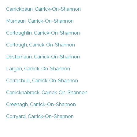
Carrickbaun, Carrick-On-Shannon
Murhaun, Carrick-On-Shannon
Corloughlin, Carrick-On-Shannon
Corlough, Carrick-On-Shannon
Dristernaun, Carrick-On-Shannon
Largan, Carrick-On-Shannon
Corrachuill, Carrick-On-Shannon
Carricknabrack, Carrick-On-Shannon
Creenagh, Carrick-On-Shannon
Corryard, Carrick-On-Shannon