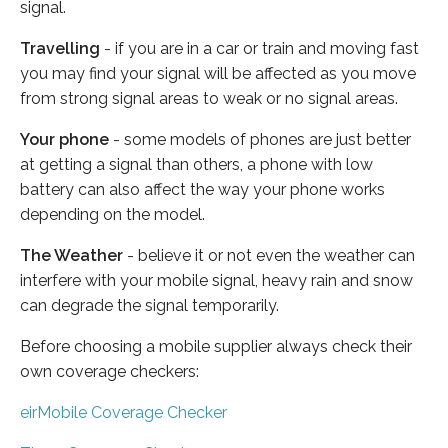
signal.
Travelling
- if you are in a car or train and moving fast
you may find your signal will be affected as you move
from strong signal areas to weak or no signal areas.
Your phone
- some models of phones are just better
at getting a signal than others, a phone with low
battery can also affect the way your phone works
depending on the model.
The Weather
- believe it or not even the weather can
interfere with your mobile signal, heavy rain and snow
can degrade the signal temporarily.
Before choosing a mobile supplier always check their
own coverage checkers:
eirMobile Coverage Checker