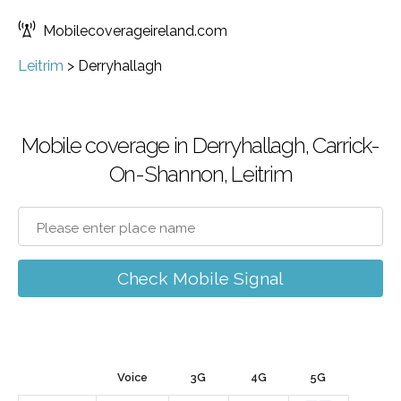
Mobilecoverageireland.com
Leitrim
>
Derryhallagh
Mobile coverage in Derryhallagh, Carrick-
On-Shannon, Leitrim
Check Mobile Signal
Voice
3G
4G
5G