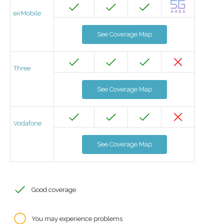
eirMobile
See Coverage Map
Three
See Coverage Map
Vodafone
See Coverage Map
Good coverage
You may experience problems