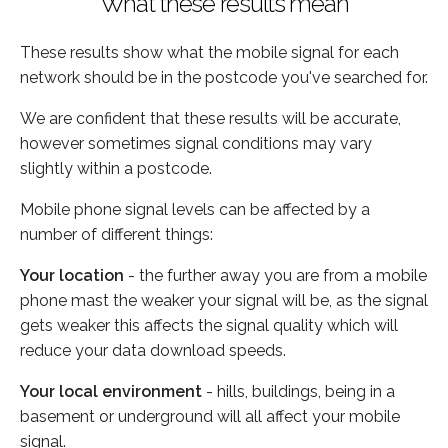
What these results mean
These results show what the mobile signal for each
network should be in the postcode you've searched for.
We are confident that these results will be accurate,
however sometimes signal conditions may vary
slightly within a postcode.
Mobile phone signal levels can be affected by a
number of different things:
Your location
- the further away you are from a mobile
phone mast the weaker your signal will be, as the signal
gets weaker this affects the signal quality which will
reduce your data download speeds.
Your local environment
- hills, buildings, being in a
basement or underground will all affect your mobile
signal.