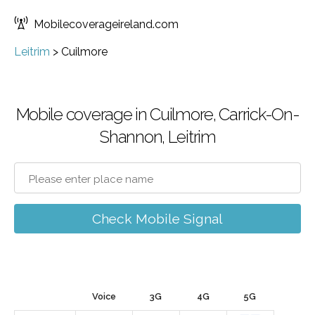
Mobilecoverageireland.com
Leitrim
>
Cuilmore
Mobile coverage in Cuilmore, Carrick-On-
Shannon, Leitrim
Check Mobile Signal
Voice
3G
4G
5G