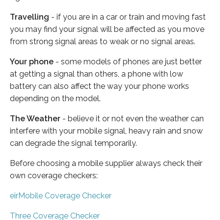
Travelling
- if you are in a car or train and moving fast
you may find your signal will be affected as you move
from strong signal areas to weak or no signal areas.
Your phone
- some models of phones are just better
at getting a signal than others, a phone with low
battery can also affect the way your phone works
depending on the model.
The Weather
- believe it or not even the weather can
interfere with your mobile signal, heavy rain and snow
can degrade the signal temporarily.
Before choosing a mobile supplier always check their
own coverage checkers:
eirMobile Coverage Checker
Three Coverage Checker