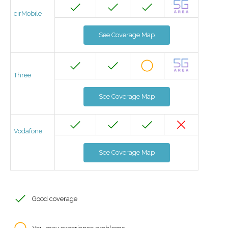
eirMobile
See Coverage Map
Three
See Coverage Map
Vodafone
See Coverage Map
Good coverage