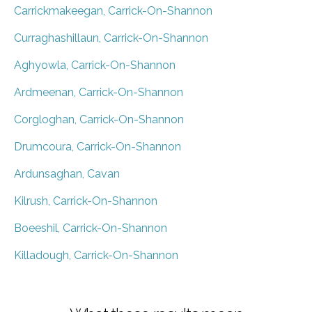
Carrickmakeegan, Carrick-On-Shannon
Curraghashillaun, Carrick-On-Shannon
Aghyowla, Carrick-On-Shannon
Ardmeenan, Carrick-On-Shannon
Corgloghan, Carrick-On-Shannon
Drumcoura, Carrick-On-Shannon
Ardunsaghan, Cavan
Kilrush, Carrick-On-Shannon
Boeeshil, Carrick-On-Shannon
Killadough, Carrick-On-Shannon