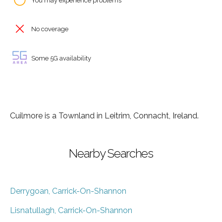
You may experience problems
No coverage
Some 5G availability
Cuilmore is a Townland in Leitrim, Connacht, Ireland.
Nearby Searches
Derrygoan, Carrick-On-Shannon
Lisnatullagh, Carrick-On-Shannon