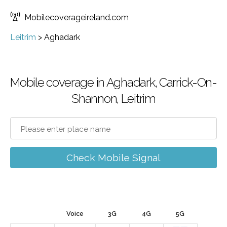
Mobilecoverageireland.com
Leitrim
>
Aghadark
Mobile coverage in Aghadark, Carrick-On-
Shannon, Leitrim
Check Mobile Signal
Voice
3G
4G
5G