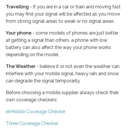
Travelling
- if you are in a car or train and moving fast
you may find your signal will be affected as you move
from strong signal areas to weak or no signal areas.
Your phone
- some models of phones are just better
at getting a signal than others, a phone with low
battery can also affect the way your phone works
depending on the model.
The Weather
- believe it or not even the weather can
interfere with your mobile signal, heavy rain and snow
can degrade the signal temporarily.
Before choosing a mobile supplier always check their
own coverage checkers:
eirMobile Coverage Checker
Three Coverage Checker