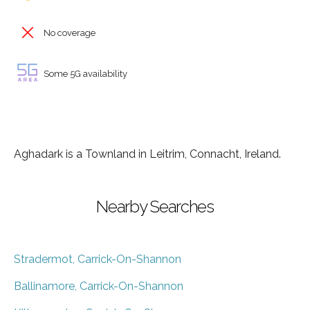
No coverage
Some 5G availability
Aghadark is a Townland in Leitrim, Connacht, Ireland.
Nearby Searches
Stradermot, Carrick-On-Shannon
Ballinamore, Carrick-On-Shannon