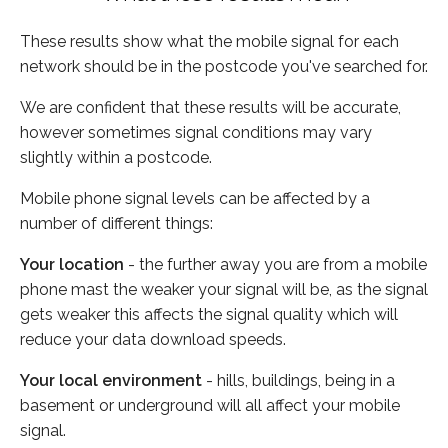
These results show what the mobile signal for each
network should be in the postcode you've searched for.
We are confident that these results will be accurate,
however sometimes signal conditions may vary
slightly within a postcode.
Mobile phone signal levels can be affected by a
number of different things:
Your location
- the further away you are from a mobile
phone mast the weaker your signal will be, as the signal
gets weaker this affects the signal quality which will
reduce your data download speeds.
Your local environment
- hills, buildings, being in a
basement or underground will all affect your mobile
signal.