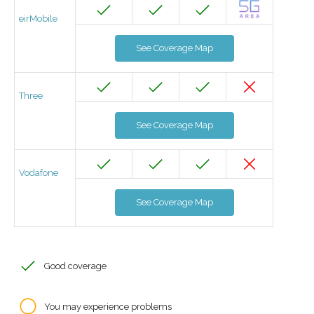
eirMobile
See Coverage Map
Three
See Coverage Map
Vodafone
See Coverage Map
Good coverage
You may experience problems