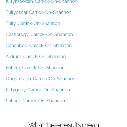
Kiltymoodan, Carrick-On-Shannon
Tullyoscar, Carrick-On-Shannon
Tully, Carrick-On-Shannon
Castlerogy, Carrick-On-Shannon
Cannaboe, Carrick-On-Shannon
Ardrum, Carrick-On-Shannon
Fohera, Carrick-On-Shannon
Oughteragh, Carrick-On-Shannon
Kiltygerry, Carrick-On-Shannon
Lahard, Carrick-On-Shannon
What these results mean