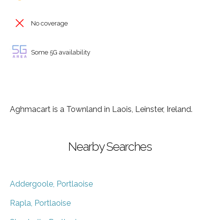
No coverage
Some 5G availability
Aghmacart is a Townland in Laois, Leinster, Ireland.
Nearby Searches
Addergoole, Portlaoise
Rapla, Portlaoise