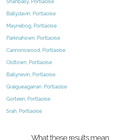
Shanbally, Portlaoise
Ballydavin, Portlaoise
Maynebog, Portlaoise
Parknahown, Portlaoise
Cannonswood, Portlaoise
Oldtown, Portlaoise
Ballynevin, Portlaoise
Graigueagarran, Portlaoise
Gorteen, Portlaoise
Srah, Portlaoise
What these results mean