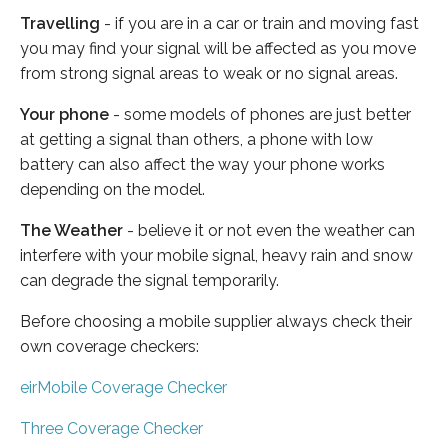
Travelling
- if you are in a car or train and moving fast
you may find your signal will be affected as you move
from strong signal areas to weak or no signal areas.
Your phone
- some models of phones are just better
at getting a signal than others, a phone with low
battery can also affect the way your phone works
depending on the model.
The Weather
- believe it or not even the weather can
interfere with your mobile signal, heavy rain and snow
can degrade the signal temporarily.
Before choosing a mobile supplier always check their
own coverage checkers:
eirMobile Coverage Checker
Three Coverage Checker