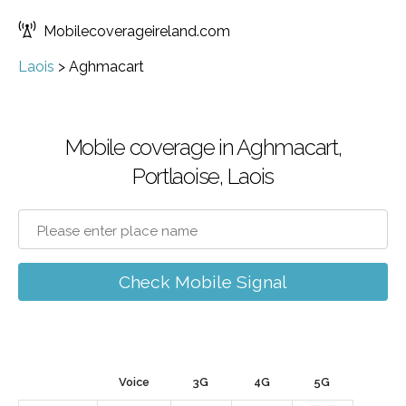
Mobilecoverageireland.com
Laois
>
Aghmacart
Mobile coverage in Aghmacart,
Portlaoise, Laois
Check Mobile Signal
Voice
3G
4G
5G