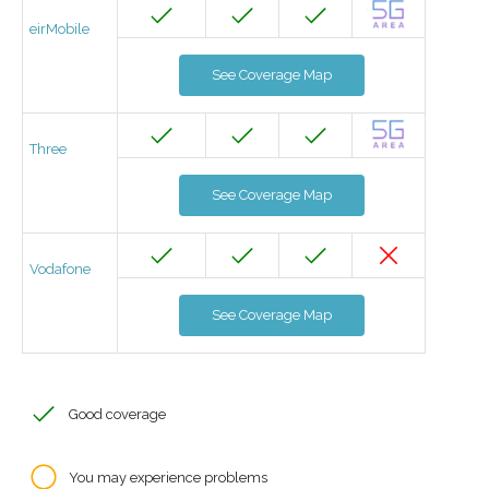
eirMobile
See Coverage Map
Three
See Coverage Map
Vodafone
See Coverage Map
Good coverage
You may experience problems