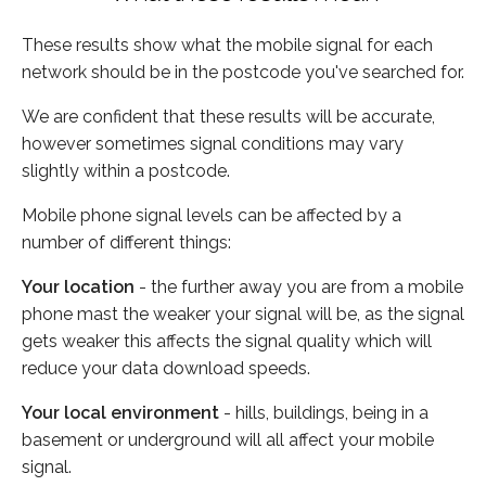
These results show what the mobile signal for each
network should be in the postcode you've searched for.
We are confident that these results will be accurate,
however sometimes signal conditions may vary
slightly within a postcode.
Mobile phone signal levels can be affected by a
number of different things:
Your location
- the further away you are from a mobile
phone mast the weaker your signal will be, as the signal
gets weaker this affects the signal quality which will
reduce your data download speeds.
Your local environment
- hills, buildings, being in a
basement or underground will all affect your mobile
signal.