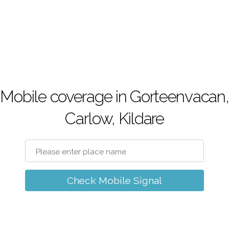
Mobile coverage in Gorteenvacan,
Carlow, Kildare
Check Mobile Signal