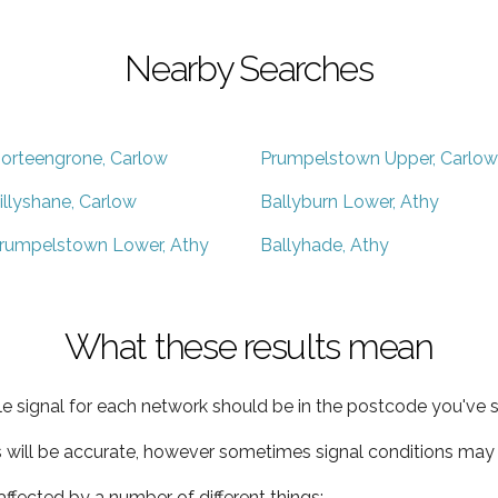
Nearby Searches
orteengrone, Carlow
Prumpelstown Upper, Carlow
illyshane, Carlow
Ballyburn Lower, Athy
rumpelstown Lower, Athy
Ballyhade, Athy
What these results mean
e signal for each network should be in the postcode you've s
s will be accurate, however sometimes signal conditions may v
ffected by a number of different things: