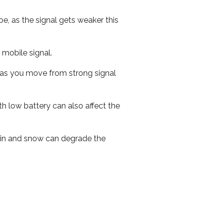
e, as the signal gets weaker this
r mobile signal.
ed as you move from strong signal
th low battery can also affect the
 rain and snow can degrade the