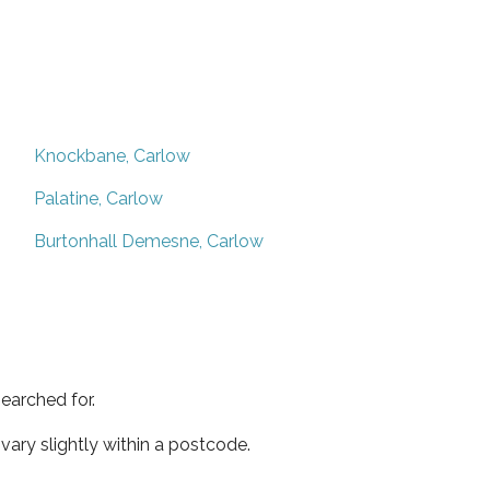
Knockbane, Carlow
Palatine, Carlow
Burtonhall Demesne, Carlow
earched for.
ary slightly within a postcode.