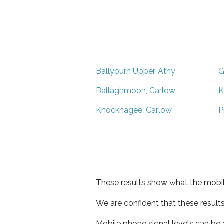
Ballyburn Upper, Athy
G
Ballaghmoon, Carlow
K
Knocknagee, Carlow
P
These results show what the mobil
We are confident that these result
Mobile phone signal levels can be a