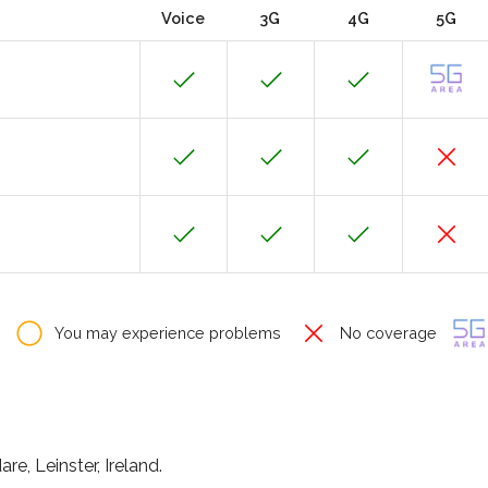
Voice
3G
4G
5G
You may experience problems
No coverage
e, Leinster, Ireland.