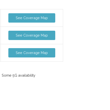
See Coverage Map
See Coverage Map
See Coverage Map
Some 5G availability