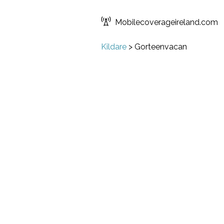
Mobilecoverageireland.com
Kildare
>
Gorteenvacan