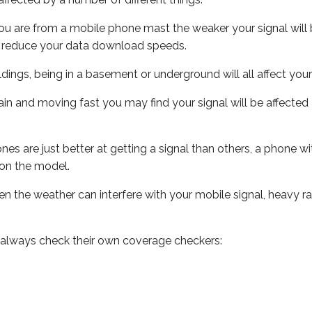
ou are from a mobile phone mast the weaker your signal will b
ill reduce your data download speeds.
uildings, being in a basement or underground will all affect you
 train and moving fast you may find your signal will be affect
s are just better at getting a signal than others, a phone wi
on the model.
even the weather can interfere with your mobile signal, heavy
 always check their own coverage checkers: