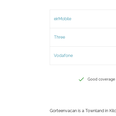
eirMobile
Three
Vodafone
Good coverage
Gorteenvacan is a Townland in Kildar