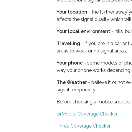
Your location
- the further away y
affects the signal quality which w
Your local environment
- hills, b
Travelling
- if you are in a car or
areas to weak or no signal areas.
Your phone
- some models of phone
way your phone works depending 
The Weather
- believe it or not 
signal temporarily.
Before choosing a mobile supplier
eirMobile Coverage Checker
Three Coverage Checker