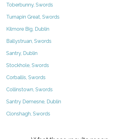
Toberbunny, Swords
Turnapin Great, Swords
Kilmore Big, Dublin
Ballystruan, Swords
Santry, Dublin
Stockhole, Swords
Corballis, Swords
Collinstown, Swords
Santry Demesne, Dublin
Clonshagh, Swords