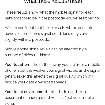
What these results mean
These results show what the mobile signal for each
network should be in the postcode you've searched for.
We are confident that these results will be accurate,
however sometimes signal conditions may vary
slightly within a postcode.
Mobile phone signal levels can be affected by a
number of different things:
Your location
- the further away you are from a mobile
phone mast the weaker your signal will be, as the signal
gets weaker this affects the signal quality which will
reduce your data download speeds.
Your local environment
- hills, buildings, being in a
basement or underground will all affect your mobile
signal.