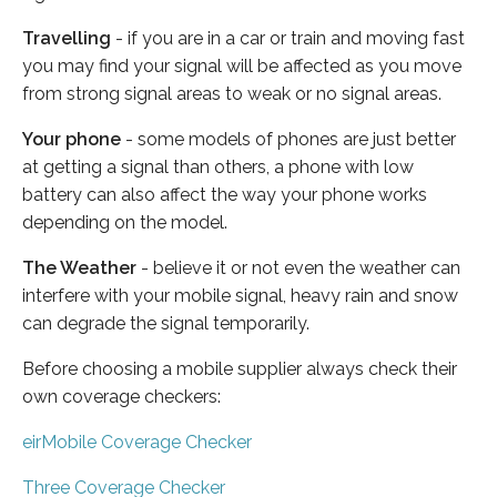
Travelling
- if you are in a car or train and moving fast
you may find your signal will be affected as you move
from strong signal areas to weak or no signal areas.
Your phone
- some models of phones are just better
at getting a signal than others, a phone with low
battery can also affect the way your phone works
depending on the model.
The Weather
- believe it or not even the weather can
interfere with your mobile signal, heavy rain and snow
can degrade the signal temporarily.
Before choosing a mobile supplier always check their
own coverage checkers:
eirMobile Coverage Checker
Three Coverage Checker