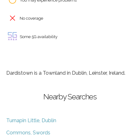
You may experience problems
No coverage
Some 5G availability
Dardistown is a Townland in Dublin, Leinster, Ireland.
Nearby Searches
Turnapin Little, Dublin
Commons, Swords