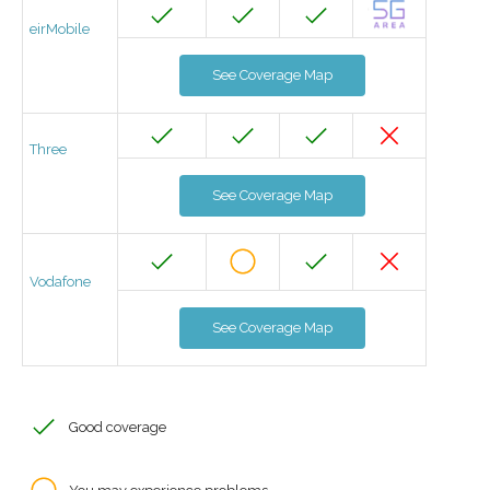
eirMobile
See Coverage Map
Three
See Coverage Map
Vodafone
See Coverage Map
Good coverage