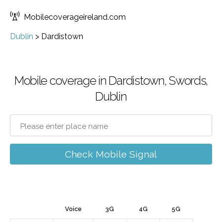
Mobilecoverageireland.com
Dublin
>
Dardistown
Mobile coverage in Dardistown, Swords,
Dublin
Check Mobile Signal
Voice
3G
4G
5G