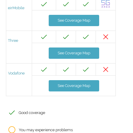
eirMobile
See Coverage Map
Three
See Coverage Map
Vodafone
See Coverage Map
Good coverage
You may experience problems