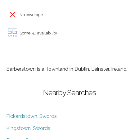
No coverage
Some 5G availability
Barberstown is a Townland in Dublin, Leinster, Ireland.
Nearby Searches
Pickardstown, Swords
Kingstown, Swords