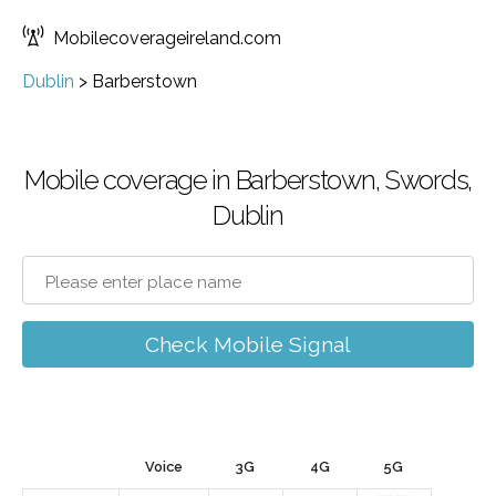
Mobilecoverageireland.com
Dublin
>
Barberstown
Mobile coverage in Barberstown, Swords,
Dublin
Check Mobile Signal
Voice
3G
4G
5G