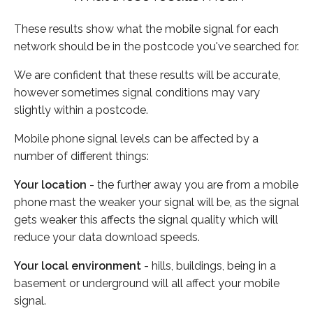
These results show what the mobile signal for each
network should be in the postcode you've searched for.
We are confident that these results will be accurate,
however sometimes signal conditions may vary
slightly within a postcode.
Mobile phone signal levels can be affected by a
number of different things:
Your location
- the further away you are from a mobile
phone mast the weaker your signal will be, as the signal
gets weaker this affects the signal quality which will
reduce your data download speeds.
Your local environment
- hills, buildings, being in a
basement or underground will all affect your mobile
signal.