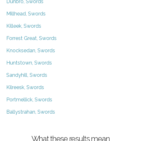
Dunbro, Swords
Millhead, Swords
Killeek, Swords
Forrest Great, Swords
Knocksedan, Swords
Huntstown, Swords
Sandyhill, Swords
Kilreesk, Swords
Portmellick, Swords
Ballystrahan, Swords
What these results mean