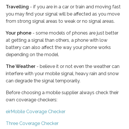
Travelling
- if you are in a car or train and moving fast
you may find your signal will be affected as you move
from strong signal areas to weak or no signal areas.
Your phone
- some models of phones are just better
at getting a signal than others, a phone with low
battery can also affect the way your phone works
depending on the model.
The Weather
- believe it or not even the weather can
interfere with your mobile signal, heavy rain and snow
can degrade the signal temporarily.
Before choosing a mobile supplier always check their
own coverage checkers:
eirMobile Coverage Checker
Three Coverage Checker