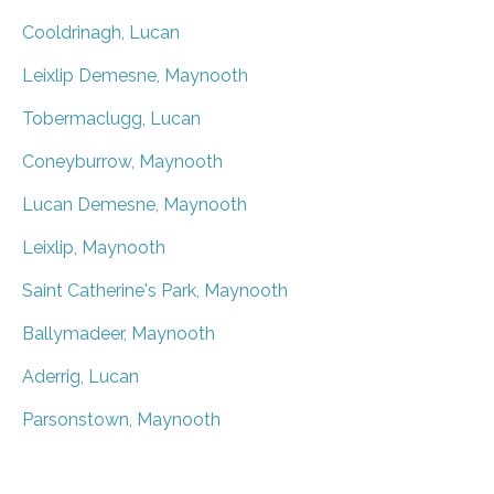
Cooldrinagh, Lucan
Leixlip Demesne, Maynooth
Tobermaclugg, Lucan
Coneyburrow, Maynooth
Lucan Demesne, Maynooth
Leixlip, Maynooth
Saint Catherine's Park, Maynooth
Ballymadeer, Maynooth
Aderrig, Lucan
Parsonstown, Maynooth