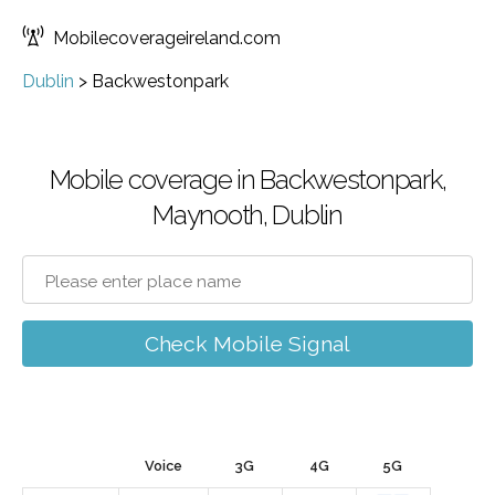
Mobilecoverageireland.com
Dublin
>
Backwestonpark
Mobile coverage in Backwestonpark,
Maynooth, Dublin
Check Mobile Signal
Voice
3G
4G
5G