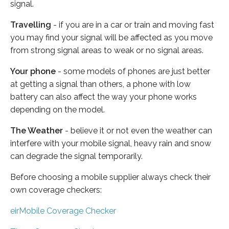
signal.
Travelling
- if you are in a car or train and moving fast
you may find your signal will be affected as you move
from strong signal areas to weak or no signal areas.
Your phone
- some models of phones are just better
at getting a signal than others, a phone with low
battery can also affect the way your phone works
depending on the model.
The Weather
- believe it or not even the weather can
interfere with your mobile signal, heavy rain and snow
can degrade the signal temporarily.
Before choosing a mobile supplier always check their
own coverage checkers:
eirMobile Coverage Checker