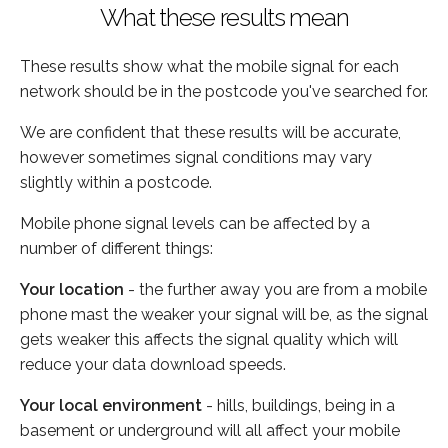
What these results mean
These results show what the mobile signal for each
network should be in the postcode you've searched for.
We are confident that these results will be accurate,
however sometimes signal conditions may vary
slightly within a postcode.
Mobile phone signal levels can be affected by a
number of different things:
Your location
- the further away you are from a mobile
phone mast the weaker your signal will be, as the signal
gets weaker this affects the signal quality which will
reduce your data download speeds.
Your local environment
- hills, buildings, being in a
basement or underground will all affect your mobile