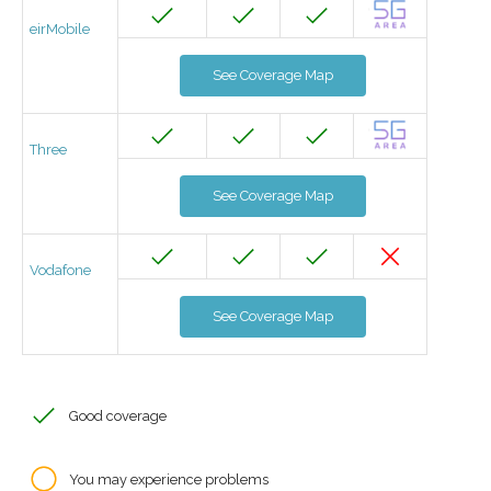
eirMobile
See Coverage Map
Three
See Coverage Map
Vodafone
See Coverage Map
Good coverage
You may experience problems