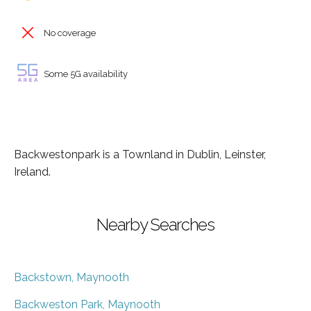
No coverage
Some 5G availability
Backwestonpark is a Townland in Dublin, Leinster,
Ireland.
Nearby Searches
Backstown, Maynooth
Backweston Park, Maynooth