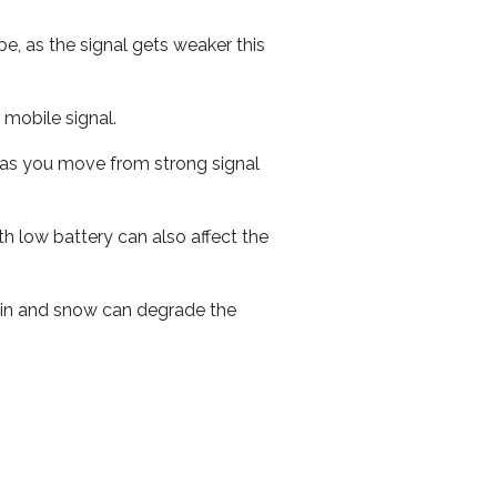
e, as the signal gets weaker this
r mobile signal.
ed as you move from strong signal
th low battery can also affect the
 rain and snow can degrade the