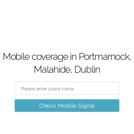
Mobile coverage in Portmarnock,
Malahide, Dublin
Check Mobile Signal