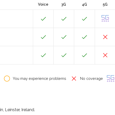
Voice
3G
4G
5G
You may experience problems
No coverage
, Leinster, Ireland.