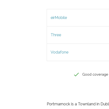
eirMobile
Three
Vodafone
Good coverage
Portmarnock is a Townland in Dublin