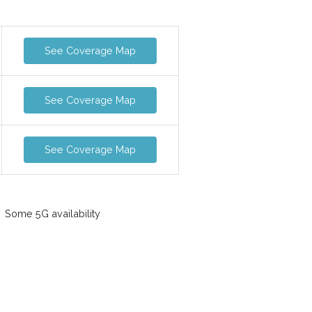
See Coverage Map
See Coverage Map
See Coverage Map
Some 5G availability