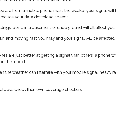
ou are from a mobile phone mast the weaker your signal will b
ill reduce your data download speeds.
uildings, being in a basement or underground will all affect you
 train and moving fast you may find your signal will be affect
s are just better at getting a signal than others, a phone wi
on the model.
even the weather can interfere with your mobile signal, heavy
 always check their own coverage checkers: