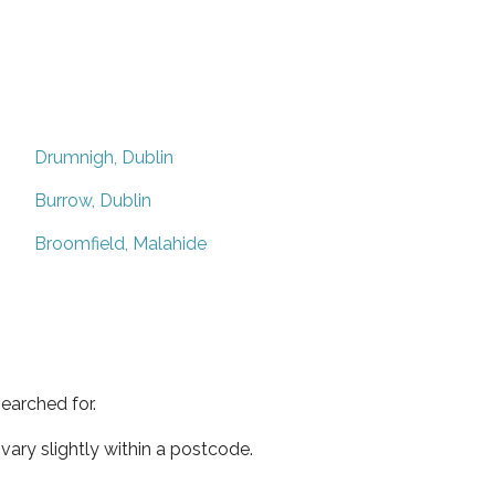
Drumnigh, Dublin
Burrow, Dublin
Broomfield, Malahide
earched for.
ary slightly within a postcode.