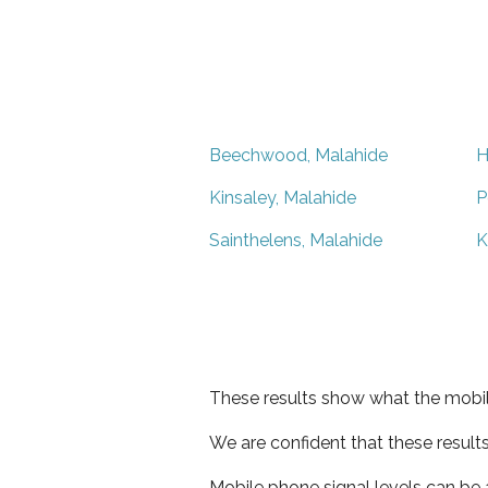
Beechwood, Malahide
H
Kinsaley, Malahide
P
Sainthelens, Malahide
K
These results show what the mobil
We are confident that these result
Mobile phone signal levels can be a