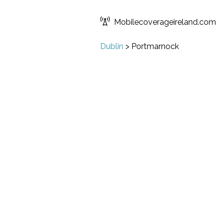
Mobilecoverageireland.com
Dublin
>
Portmarnock