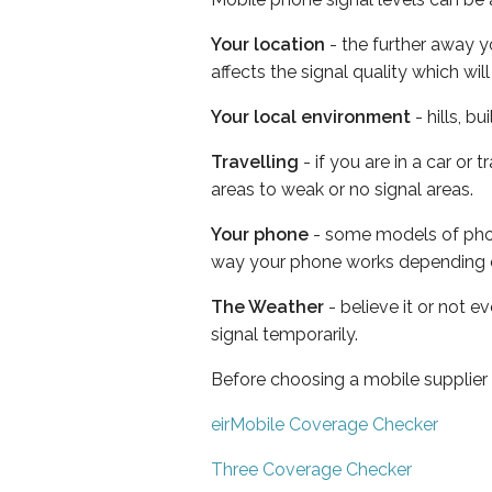
Your location
- the further away y
affects the signal quality which w
Your local environment
- hills, b
Travelling
- if you are in a car or
areas to weak or no signal areas.
Your phone
- some models of phone
way your phone works depending 
The Weather
- believe it or not 
signal temporarily.
Before choosing a mobile supplier
eirMobile Coverage Checker
Three Coverage Checker