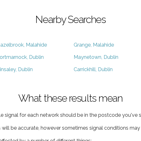
Nearby Searches
azelbrook, Malahide
Grange, Malahide
ortmarnock, Dublin
Maynetown, Dublin
insaley, Dublin
Carrickhill, Dublin
What these results mean
e signal for each network should be in the postcode you've s
s will be accurate, however sometimes signal conditions may v
ffected by a number of different things: