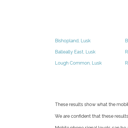
Bishopland, Lusk
B
Balleally East, Lusk
R
Lough Common, Lusk
R
These results show what the mobil
We are confident that these result
Mobile phone signal levels can be a