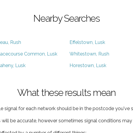
Nearby Searches
eau, Rush
Effelstown, Lusk
acecourse Common, Lusk
Whitestown, Rush
aheny, Lusk
Horestown, Lusk
What these results mean
e signal for each network should be in the postcode you've s
s will be accurate, however sometimes signal conditions may v
ffected by a number of different things: