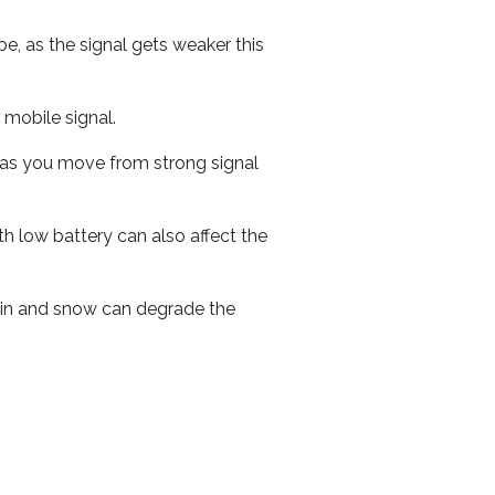
e, as the signal gets weaker this
r mobile signal.
ed as you move from strong signal
th low battery can also affect the
 rain and snow can degrade the