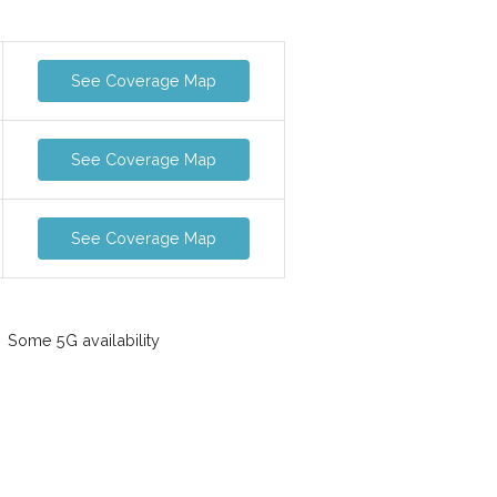
See Coverage Map
See Coverage Map
See Coverage Map
Some 5G availability