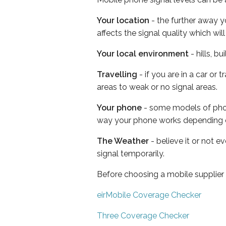
Your location
- the further away y
affects the signal quality which w
Your local environment
- hills, b
Travelling
- if you are in a car or
areas to weak or no signal areas.
Your phone
- some models of phone
way your phone works depending 
The Weather
- believe it or not 
signal temporarily.
Before choosing a mobile supplier
eirMobile Coverage Checker
Three Coverage Checker