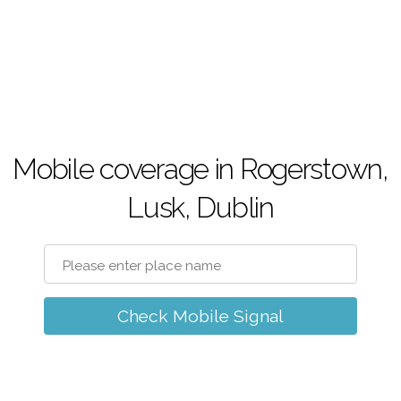
Mobile coverage in Rogerstown,
Lusk, Dublin
Check Mobile Signal