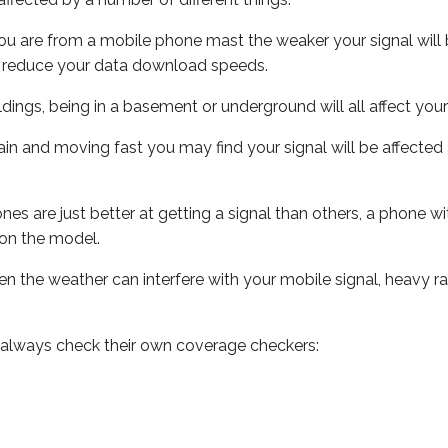
ou are from a mobile phone mast the weaker your signal will b
ill reduce your data download speeds.
uildings, being in a basement or underground will all affect you
 train and moving fast you may find your signal will be affect
s are just better at getting a signal than others, a phone wi
on the model.
even the weather can interfere with your mobile signal, heavy
 always check their own coverage checkers: