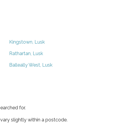
Kingstown, Lusk
Rathartan, Lusk
Balleally West, Lusk
earched for.
ary slightly within a postcode.