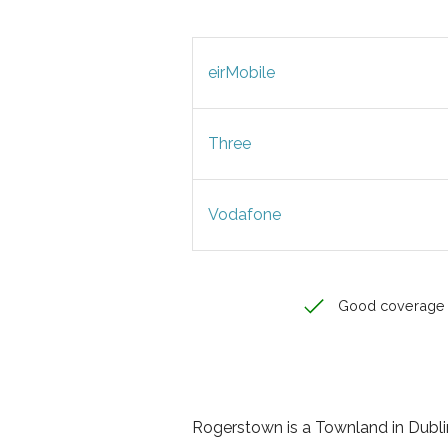
eirMobile
Three
Vodafone
Good coverage
Rogerstown is a Townland in Dublin,