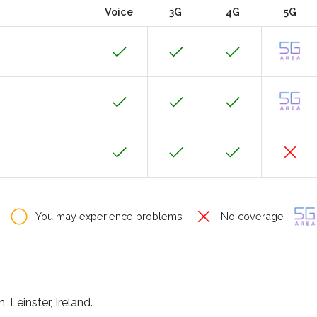
Voice
3G
4G
5G
You may experience problems
No coverage
 Leinster, Ireland.