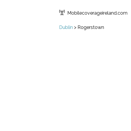
Mobilecoverageireland.com
Dublin
>
Rogerstown