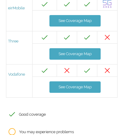
eirMobile
See Coverage Map
Three
See Coverage Map
Vodafone
See Coverage Map
Good coverage
You may experience problems