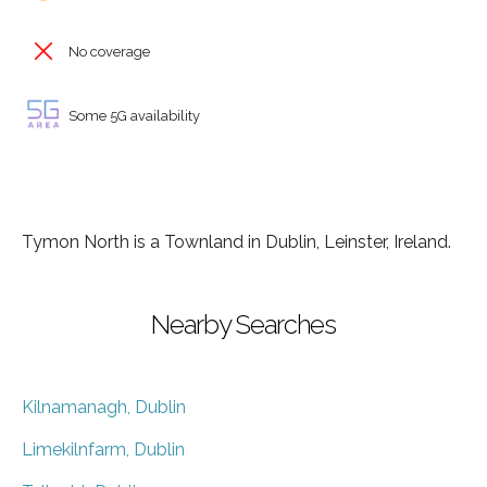
No coverage
Some 5G availability
Tymon North is a Townland in Dublin, Leinster, Ireland.
Nearby Searches
Kilnamanagh, Dublin
Limekilnfarm, Dublin