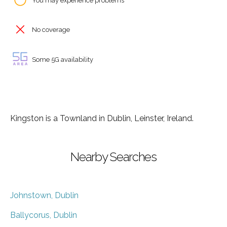
You may experience problems
No coverage
Some 5G availability
Kingston is a Townland in Dublin, Leinster, Ireland.
Nearby Searches
Johnstown, Dublin
Ballycorus, Dublin