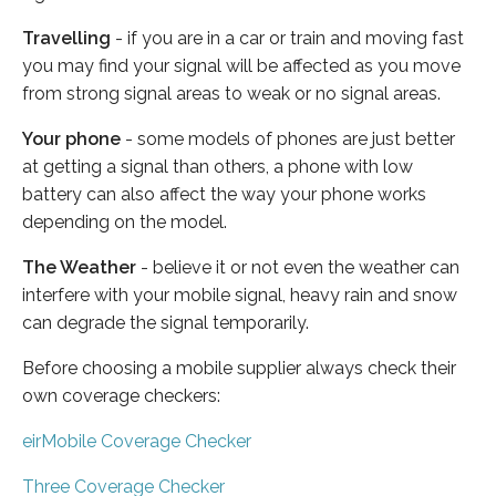
Travelling
- if you are in a car or train and moving fast
you may find your signal will be affected as you move
from strong signal areas to weak or no signal areas.
Your phone
- some models of phones are just better
at getting a signal than others, a phone with low
battery can also affect the way your phone works
depending on the model.
The Weather
- believe it or not even the weather can
interfere with your mobile signal, heavy rain and snow
can degrade the signal temporarily.
Before choosing a mobile supplier always check their
own coverage checkers:
eirMobile Coverage Checker
Three Coverage Checker