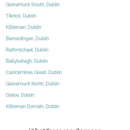
Glenamuck South, Dublin
Tiknick, Dublin
Kiltiernan, Dublin
Barnaslingan, Dublin
Rathmichael, Dublin
Ballybetagh, Dublin
Carrickmines Great, Dublin
Glenamuck North, Dublin
Glebe, Dublin
Kiltiernan Domain, Dublin