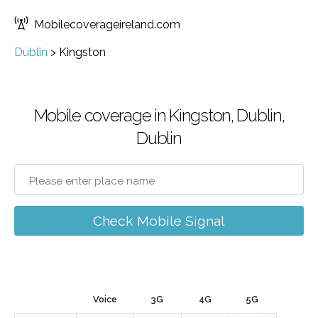
Mobilecoverageireland.com
Dublin
>
Kingston
Mobile coverage in Kingston, Dublin,
Dublin
Check Mobile Signal
Voice
3G
4G
5G