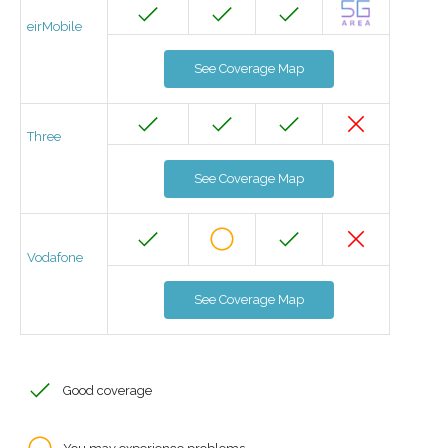
eirMobile
See Coverage Map
Three
See Coverage Map
Vodafone
See Coverage Map
Good coverage