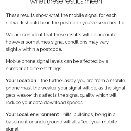
What these results mean
These results show what the mobile signal for each
network should be in the postcode you've searched for.
We are confident that these results will be accurate,
however sometimes signal conditions may vary
slightly within a postcode.
Mobile phone signal levels can be affected by a
number of different things:
Your location
- the further away you are from a mobile
phone mast the weaker your signal will be, as the signal
gets weaker this affects the signal quality which will
reduce your data download speeds.
Your local environment
- hills, buildings, being in a
basement or underground will all affect your mobile
signal.