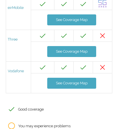
eirMobile
See Coverage Map
Three
See Coverage Map
Vodafone
See Coverage Map
Good coverage
You may experience problems