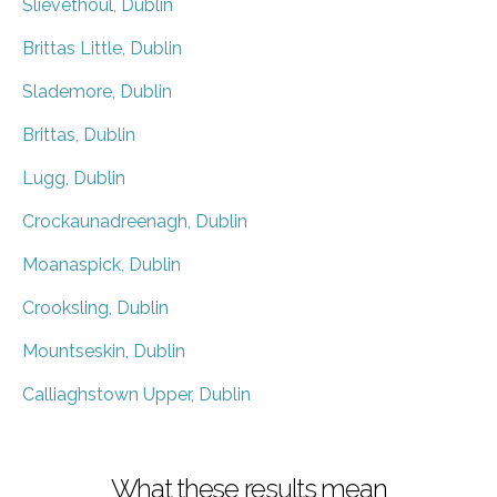
Slievethoul, Dublin
Brittas Little, Dublin
Slademore, Dublin
Brittas, Dublin
Lugg, Dublin
Crockaunadreenagh, Dublin
Moanaspick, Dublin
Crooksling, Dublin
Mountseskin, Dublin
Calliaghstown Upper, Dublin
What these results mean