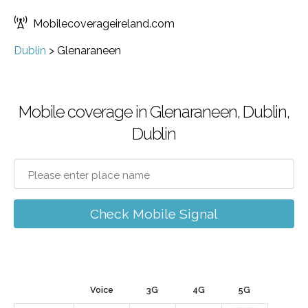
Mobilecoverageireland.com
Dublin
>
Glenaraneen
Mobile coverage in Glenaraneen, Dublin,
Dublin
Check Mobile Signal
Voice
3G
4G
5G