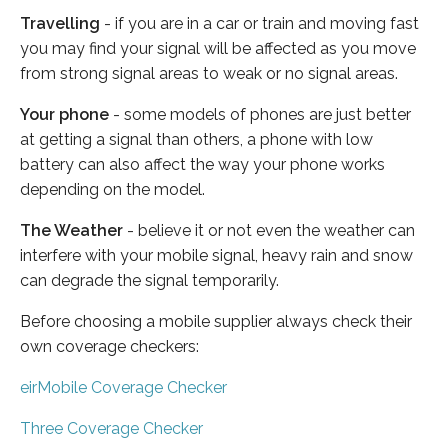
Travelling
- if you are in a car or train and moving fast
you may find your signal will be affected as you move
from strong signal areas to weak or no signal areas.
Your phone
- some models of phones are just better
at getting a signal than others, a phone with low
battery can also affect the way your phone works
depending on the model.
The Weather
- believe it or not even the weather can
interfere with your mobile signal, heavy rain and snow
can degrade the signal temporarily.
Before choosing a mobile supplier always check their
own coverage checkers:
eirMobile Coverage Checker
Three Coverage Checker