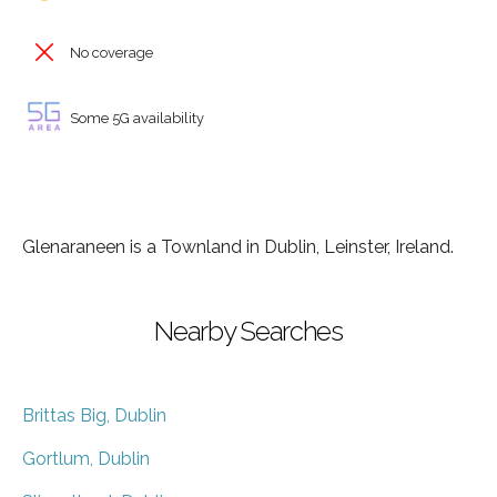
No coverage
Some 5G availability
Glenaraneen is a Townland in Dublin, Leinster, Ireland.
Nearby Searches
Brittas Big, Dublin
Gortlum, Dublin