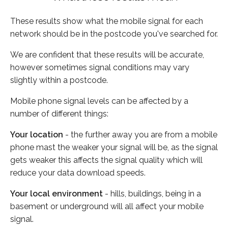
These results show what the mobile signal for each
network should be in the postcode you've searched for.
We are confident that these results will be accurate,
however sometimes signal conditions may vary
slightly within a postcode.
Mobile phone signal levels can be affected by a
number of different things:
Your location
- the further away you are from a mobile
phone mast the weaker your signal will be, as the signal
gets weaker this affects the signal quality which will
reduce your data download speeds.
Your local environment
- hills, buildings, being in a
basement or underground will all affect your mobile
signal.