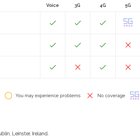
Voice
3G
4G
5G
You may experience problems
No coverage
in, Leinster, Ireland.