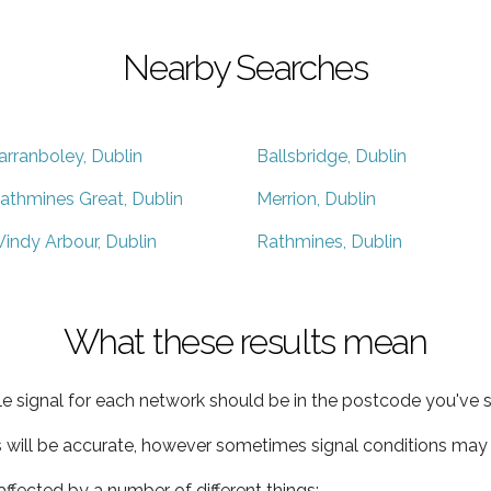
Nearby Searches
arranboley, Dublin
Ballsbridge, Dublin
athmines Great, Dublin
Merrion, Dublin
indy Arbour, Dublin
Rathmines, Dublin
What these results mean
e signal for each network should be in the postcode you've s
s will be accurate, however sometimes signal conditions may v
ffected by a number of different things: