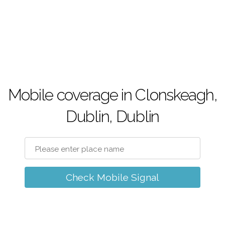
Mobile coverage in Clonskeagh,
Dublin, Dublin
Check Mobile Signal