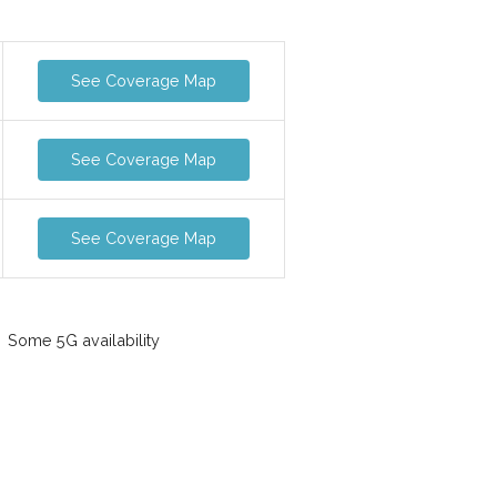
See Coverage Map
See Coverage Map
See Coverage Map
Some 5G availability