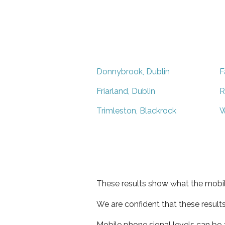
Donnybrook, Dublin
F
Friarland, Dublin
R
Trimleston, Blackrock
W
These results show what the mobil
We are confident that these result
Mobile phone signal levels can be a