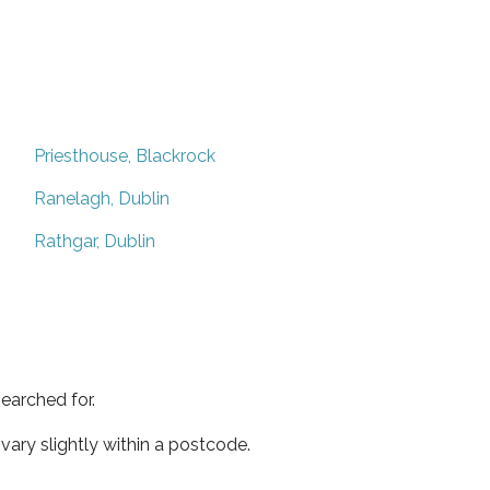
Priesthouse, Blackrock
Ranelagh, Dublin
Rathgar, Dublin
earched for.
ary slightly within a postcode.