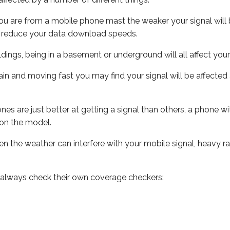
ou are from a mobile phone mast the weaker your signal will b
ill reduce your data download speeds.
uildings, being in a basement or underground will all affect you
 train and moving fast you may find your signal will be affect
s are just better at getting a signal than others, a phone wi
on the model.
even the weather can interfere with your mobile signal, heavy
 always check their own coverage checkers: