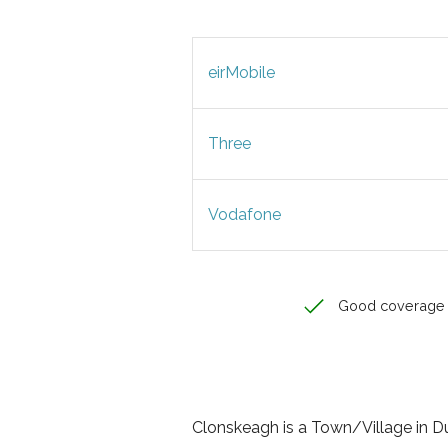
eirMobile
Three
Vodafone
Good coverage
Clonskeagh is a Town/Village in Dubl