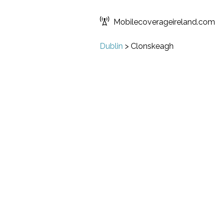
Mobilecoverageireland.com
Dublin
>
Clonskeagh