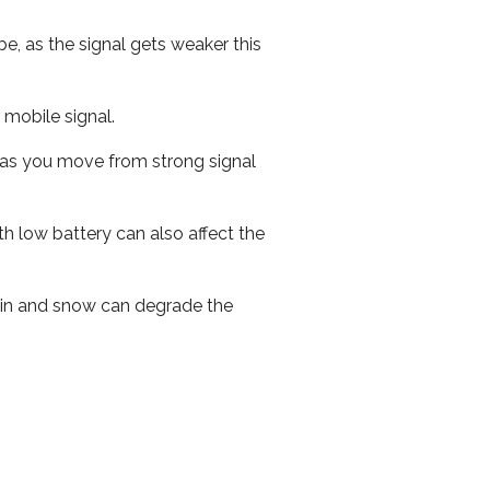
e, as the signal gets weaker this
r mobile signal.
ed as you move from strong signal
th low battery can also affect the
 rain and snow can degrade the