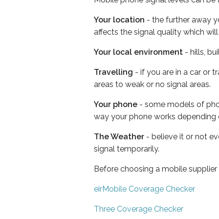
Your location
- the further away y
affects the signal quality which w
Your local environment
- hills, b
Travelling
- if you are in a car or
areas to weak or no signal areas.
Your phone
- some models of phone
way your phone works depending 
The Weather
- believe it or not 
signal temporarily.
Before choosing a mobile supplier
eirMobile Coverage Checker
Three Coverage Checker