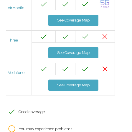
eirMobile
See Coverage Map
Three
See Coverage Map
Vodafone
See Coverage Map
Good coverage
You may experience problems