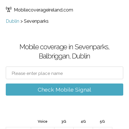
Mobilecoverageireland.com
Dublin
>
Sevenparks
Mobile coverage in Sevenparks,
Balbriggan, Dublin
Check Mobile Signal
Voice
3G
4G
5G