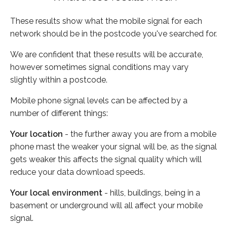
These results show what the mobile signal for each
network should be in the postcode you've searched for.
We are confident that these results will be accurate,
however sometimes signal conditions may vary
slightly within a postcode.
Mobile phone signal levels can be affected by a
number of different things:
Your location
- the further away you are from a mobile
phone mast the weaker your signal will be, as the signal
gets weaker this affects the signal quality which will
reduce your data download speeds.
Your local environment
- hills, buildings, being in a
basement or underground will all affect your mobile
signal.