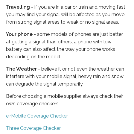
Travelling
- if you are in a car or train and moving fast
you may find your signal will be affected as you move
from strong signal areas to weak or no signal areas.
Your phone
- some models of phones are just better
at getting a signal than others, a phone with low
battery can also affect the way your phone works
depending on the model.
The Weather
- believe it or not even the weather can
interfere with your mobile signal, heavy rain and snow
can degrade the signal temporarily.
Before choosing a mobile supplier always check their
own coverage checkers:
eirMobile Coverage Checker
Three Coverage Checker