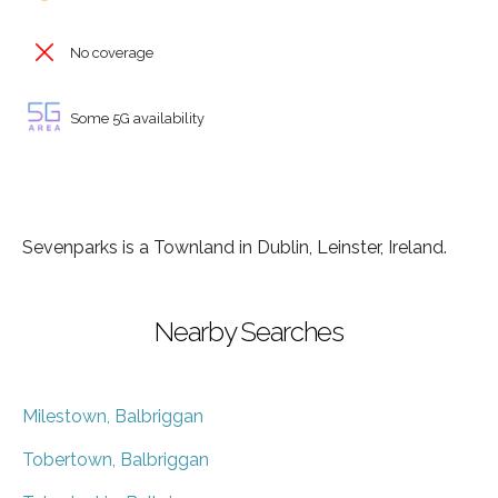
No coverage
Some 5G availability
Sevenparks is a Townland in Dublin, Leinster, Ireland.
Nearby Searches
Milestown, Balbriggan
Tobertown, Balbriggan