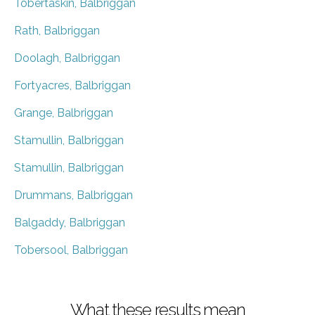
Tobertaskin, Balbriggan
Rath, Balbriggan
Doolagh, Balbriggan
Fortyacres, Balbriggan
Grange, Balbriggan
Stamullin, Balbriggan
Stamullin, Balbriggan
Drummans, Balbriggan
Balgaddy, Balbriggan
Tobersool, Balbriggan
What these results mean