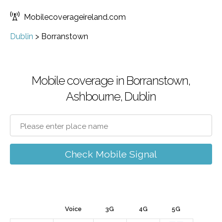
Mobilecoverageireland.com
Dublin
>
Borranstown
Mobile coverage in Borranstown,
Ashbourne, Dublin
Check Mobile Signal
Voice
3G
4G
5G