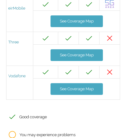
eirMobile
See Coverage Map
Three
See Coverage Map
Vodafone
See Coverage Map
Good coverage
You may experience problems