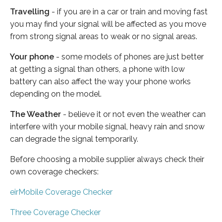
Travelling
- if you are in a car or train and moving fast
you may find your signal will be affected as you move
from strong signal areas to weak or no signal areas.
Your phone
- some models of phones are just better
at getting a signal than others, a phone with low
battery can also affect the way your phone works
depending on the model.
The Weather
- believe it or not even the weather can
interfere with your mobile signal, heavy rain and snow
can degrade the signal temporarily.
Before choosing a mobile supplier always check their
own coverage checkers:
eirMobile Coverage Checker
Three Coverage Checker