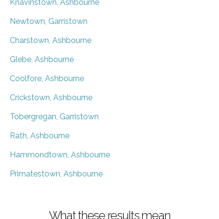
Knavinstown, Ashbourne
Newtown, Garristown
Charstown, Ashbourne
Glebe, Ashbourne
Coolfore, Ashbourne
Crickstown, Ashbourne
Tobergregan, Garristown
Rath, Ashbourne
Hammondtown, Ashbourne
Primatestown, Ashbourne
What these results mean