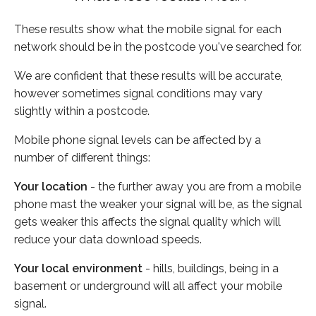
These results show what the mobile signal for each
network should be in the postcode you've searched for.
We are confident that these results will be accurate,
however sometimes signal conditions may vary
slightly within a postcode.
Mobile phone signal levels can be affected by a
number of different things:
Your location
- the further away you are from a mobile
phone mast the weaker your signal will be, as the signal
gets weaker this affects the signal quality which will
reduce your data download speeds.
Your local environment
- hills, buildings, being in a
basement or underground will all affect your mobile
signal.