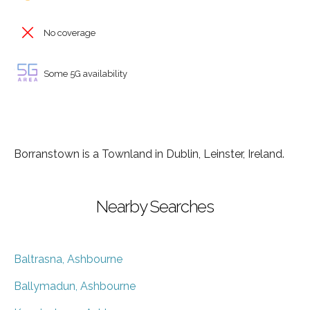
No coverage
Some 5G availability
Borranstown is a Townland in Dublin, Leinster, Ireland.
Nearby Searches
Baltrasna, Ashbourne
Ballymadun, Ashbourne