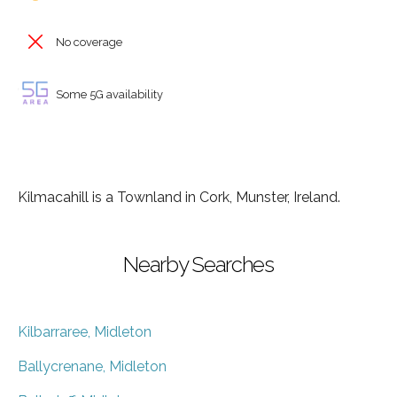
No coverage
Some 5G availability
Kilmacahill is a Townland in Cork, Munster, Ireland.
Nearby Searches
Kilbarraree, Midleton
Ballycrenane, Midleton