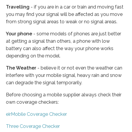
Travelling
- if you are in a car or train and moving fast
you may find your signal will be affected as you move
from strong signal areas to weak or no signal areas.
Your phone
- some models of phones are just better
at getting a signal than others, a phone with low
battery can also affect the way your phone works
depending on the model.
The Weather
- believe it or not even the weather can
interfere with your mobile signal, heavy rain and snow
can degrade the signal temporarily.
Before choosing a mobile supplier always check their
own coverage checkers:
eirMobile Coverage Checker
Three Coverage Checker