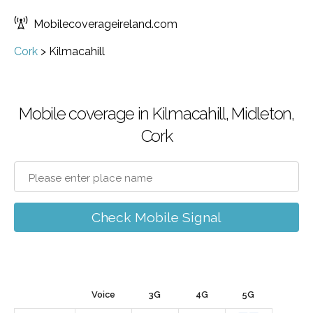
Mobilecoverageireland.com
Cork
>
Kilmacahill
Mobile coverage in Kilmacahill, Midleton,
Cork
Check Mobile Signal
Voice
3G
4G
5G