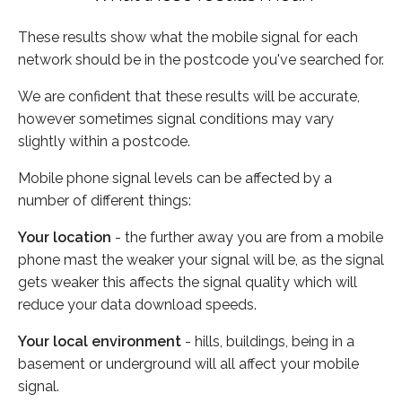
These results show what the mobile signal for each
network should be in the postcode you've searched for.
We are confident that these results will be accurate,
however sometimes signal conditions may vary
slightly within a postcode.
Mobile phone signal levels can be affected by a
number of different things:
Your location
- the further away you are from a mobile
phone mast the weaker your signal will be, as the signal
gets weaker this affects the signal quality which will
reduce your data download speeds.
Your local environment
- hills, buildings, being in a
basement or underground will all affect your mobile
signal.