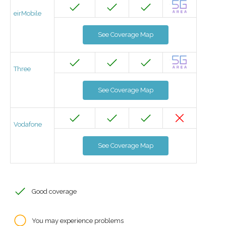
eirMobile
See Coverage Map
Three
See Coverage Map
Vodafone
See Coverage Map
Good coverage
You may experience problems