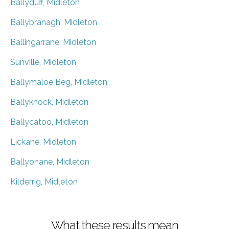
Ballyduff, Midleton
Ballybranagh, Midleton
Ballingarrane, Midleton
Sunville, Midleton
Ballymaloe Beg, Midleton
Ballyknock, Midleton
Ballycatoo, Midleton
Lickane, Midleton
Ballyonane, Midleton
Kilderrig, Midleton
What these results mean