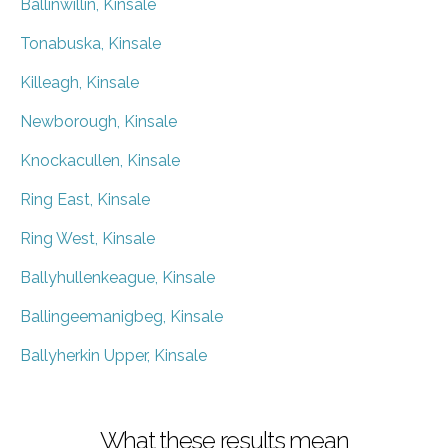
Ballinwillin, Kinsale
Tonabuska, Kinsale
Killeagh, Kinsale
Newborough, Kinsale
Knockacullen, Kinsale
Ring East, Kinsale
Ring West, Kinsale
Ballyhullenkeague, Kinsale
Ballingeemanigbeg, Kinsale
Ballyherkin Upper, Kinsale
What these results mean