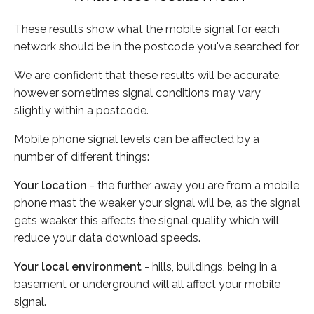
These results show what the mobile signal for each
network should be in the postcode you've searched for.
We are confident that these results will be accurate,
however sometimes signal conditions may vary
slightly within a postcode.
Mobile phone signal levels can be affected by a
number of different things:
Your location
- the further away you are from a mobile
phone mast the weaker your signal will be, as the signal
gets weaker this affects the signal quality which will
reduce your data download speeds.
Your local environment
- hills, buildings, being in a
basement or underground will all affect your mobile
signal.