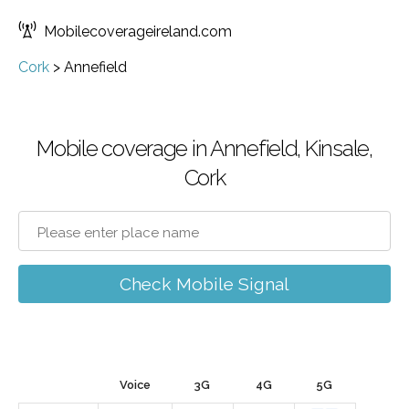
Mobilecoverageireland.com
Cork
>
Annefield
Mobile coverage in Annefield, Kinsale,
Cork
Check Mobile Signal
Voice
3G
4G
5G