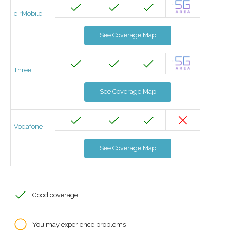
eirMobile
See Coverage Map
Three
See Coverage Map
Vodafone
See Coverage Map
Good coverage
You may experience problems