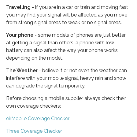
Travelling
- if you are in a car or train and moving fast
you may find your signal will be affected as you move
from strong signal areas to weak or no signal areas.
Your phone
- some models of phones are just better
at getting a signal than others, a phone with low
battery can also affect the way your phone works
depending on the model.
The Weather
- believe it or not even the weather can
interfere with your mobile signal, heavy rain and snow
can degrade the signal temporarily.
Before choosing a mobile supplier always check their
own coverage checkers:
eirMobile Coverage Checker
Three Coverage Checker