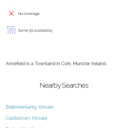
No coverage
Some 5G availability
Annefield is a Townland in Cork, Munster, Ireland.
Nearby Searches
Ballinreenlanig, Kinsale
Castletown, Kinsale