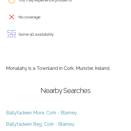
You may experience problems
No coverage
Some 5G availability
Monalahy is a Townland in Cork, Munster, Ireland.
Nearby Searches
Ballyfadeen More, Cork - Blarney
Ballyfadeen Beg, Cork - Blarney