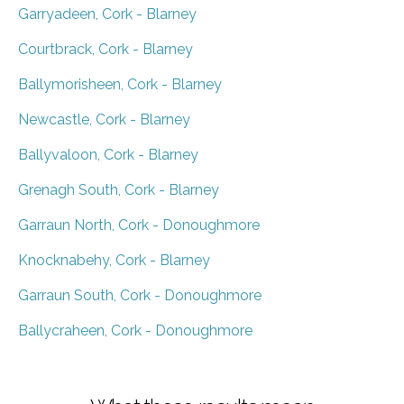
Garryadeen, Cork - Blarney
Courtbrack, Cork - Blarney
Ballymorisheen, Cork - Blarney
Newcastle, Cork - Blarney
Ballyvaloon, Cork - Blarney
Grenagh South, Cork - Blarney
Garraun North, Cork - Donoughmore
Knocknabehy, Cork - Blarney
Garraun South, Cork - Donoughmore
Ballycraheen, Cork - Donoughmore