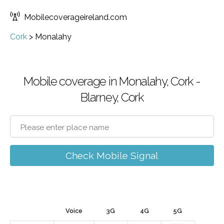
Mobilecoverageireland.com
Cork
>
Monalahy
Mobile coverage in Monalahy, Cork -
Blarney, Cork
Check Mobile Signal
Voice
3G
4G
5G