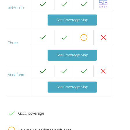
eirMobile
See Coverage Map
Three
See Coverage Map
Vodafone
See Coverage Map
Good coverage