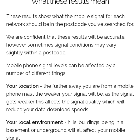
What these results mean
These results show what the mobile signal for each
network should be in the postcode you've searched for.
We are confident that these results will be accurate,
however sometimes signal conditions may vary
slightly within a postcode.
Mobile phone signal levels can be affected by a
number of different things:
Your location
- the further away you are from a mobile
phone mast the weaker your signal will be, as the signal
gets weaker this affects the signal quality which will
reduce your data download speeds.
Your local environment
- hills, buildings, being in a
basement or underground will all affect your mobile
signal.