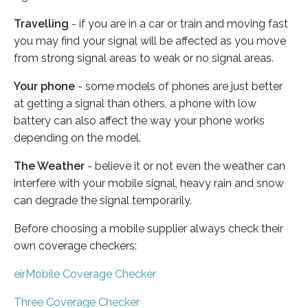
Travelling
- if you are in a car or train and moving fast
you may find your signal will be affected as you move
from strong signal areas to weak or no signal areas.
Your phone
- some models of phones are just better
at getting a signal than others, a phone with low
battery can also affect the way your phone works
depending on the model.
The Weather
- believe it or not even the weather can
interfere with your mobile signal, heavy rain and snow
can degrade the signal temporarily.
Before choosing a mobile supplier always check their
own coverage checkers:
eirMobile Coverage Checker
Three Coverage Checker