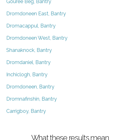
Gouree Beg, Bantry
Dromdoneen East, Bantry
Dromacappul, Bantry
Dromdoneen West, Bantry
Shanaknock, Bantry
Dromdaniel, Bantry
Inchiclogh, Bantry
Dromdoneen, Bantry
Dromnafinshin, Bantry
Carrigboy, Bantry
What these results mean