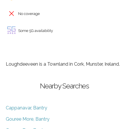
No coverage
Some 5G availability
Loughdeeveen is a Townland in Cork, Munster, Ireland.
Nearby Searches
Cappanavar, Bantry
Gouree More, Bantry