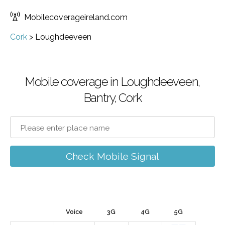
Mobilecoverageireland.com
Cork
>
Loughdeeveen
Mobile coverage in Loughdeeveen,
Bantry, Cork
Check Mobile Signal
Voice
3G
4G
5G