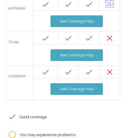
eirMobile
See Coverage Map
Three
See Coverage Map
Vodafone
See Coverage Map
Good coverage
You may experience problems