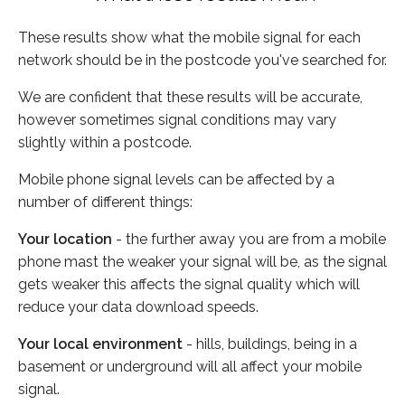
These results show what the mobile signal for each
network should be in the postcode you've searched for.
We are confident that these results will be accurate,
however sometimes signal conditions may vary
slightly within a postcode.
Mobile phone signal levels can be affected by a
number of different things:
Your location
- the further away you are from a mobile
phone mast the weaker your signal will be, as the signal
gets weaker this affects the signal quality which will
reduce your data download speeds.
Your local environment
- hills, buildings, being in a
basement or underground will all affect your mobile
signal.