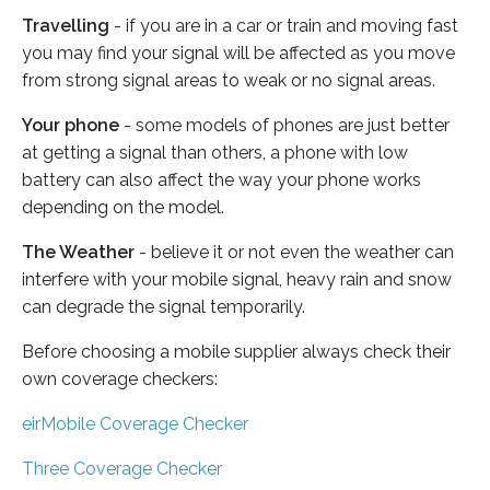
Travelling
- if you are in a car or train and moving fast
you may find your signal will be affected as you move
from strong signal areas to weak or no signal areas.
Your phone
- some models of phones are just better
at getting a signal than others, a phone with low
battery can also affect the way your phone works
depending on the model.
The Weather
- believe it or not even the weather can
interfere with your mobile signal, heavy rain and snow
can degrade the signal temporarily.
Before choosing a mobile supplier always check their
own coverage checkers:
eirMobile Coverage Checker
Three Coverage Checker