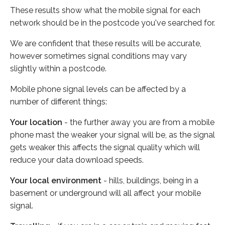
These results show what the mobile signal for each
network should be in the postcode you've searched for.
We are confident that these results will be accurate,
however sometimes signal conditions may vary
slightly within a postcode.
Mobile phone signal levels can be affected by a
number of different things:
Your location
- the further away you are from a mobile
phone mast the weaker your signal will be, as the signal
gets weaker this affects the signal quality which will
reduce your data download speeds.
Your local environment
- hills, buildings, being in a
basement or underground will all affect your mobile
signal.