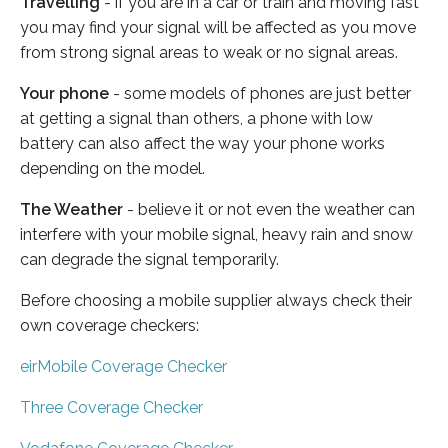
Travelling
- if you are in a car or train and moving fast
you may find your signal will be affected as you move
from strong signal areas to weak or no signal areas.
Your phone
- some models of phones are just better
at getting a signal than others, a phone with low
battery can also affect the way your phone works
depending on the model.
The Weather
- believe it or not even the weather can
interfere with your mobile signal, heavy rain and snow
can degrade the signal temporarily.
Before choosing a mobile supplier always check their
own coverage checkers:
eirMobile Coverage Checker
Three Coverage Checker