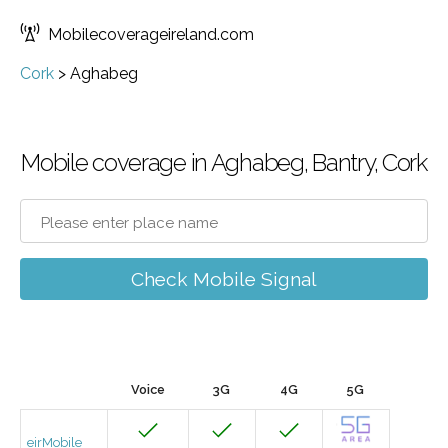
Mobilecoverageireland.com
Cork
>
Aghabeg
Mobile coverage in Aghabeg, Bantry, Cork
Check Mobile Signal
Voice
3G
4G
5G
eirMobile