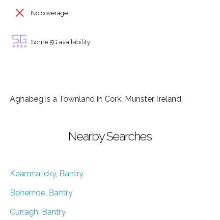
No coverage
Some 5G availability
Aghabeg is a Townland in Cork, Munster, Ireland.
Nearby Searches
Keamnalicky, Bantry
Bohernoe, Bantry
Curragh, Bantry