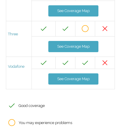
See Coverage Map
Three
See Coverage Map
Vodafone
See Coverage Map
Good coverage
You may experience problems