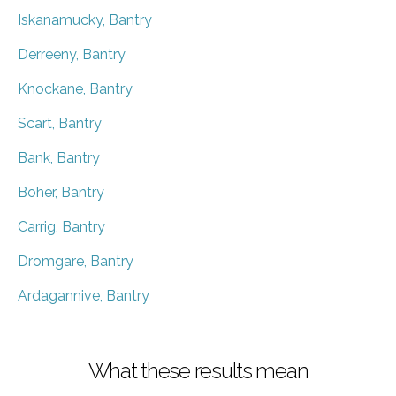
Iskanamucky, Bantry
Derreeny, Bantry
Knockane, Bantry
Scart, Bantry
Bank, Bantry
Boher, Bantry
Carrig, Bantry
Dromgare, Bantry
Ardagannive, Bantry
What these results mean