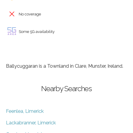
No coverage
Some 5G availability
Ballycuggaran is a Townland in Clare, Munster, Ireland.
Nearby Searches
Feenlea, Limerick
Lackabranner, Limerick