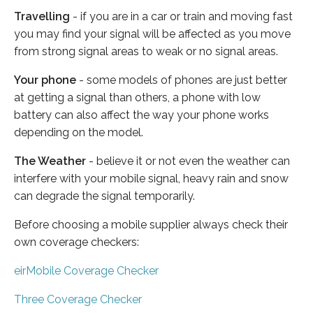
Travelling
- if you are in a car or train and moving fast
you may find your signal will be affected as you move
from strong signal areas to weak or no signal areas.
Your phone
- some models of phones are just better
at getting a signal than others, a phone with low
battery can also affect the way your phone works
depending on the model.
The Weather
- believe it or not even the weather can
interfere with your mobile signal, heavy rain and snow
can degrade the signal temporarily.
Before choosing a mobile supplier always check their
own coverage checkers:
eirMobile Coverage Checker
Three Coverage Checker