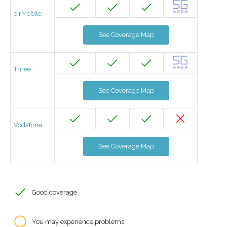
eirMobile
See Coverage Map
Three
See Coverage Map
Vodafone
See Coverage Map
Good coverage
You may experience problems