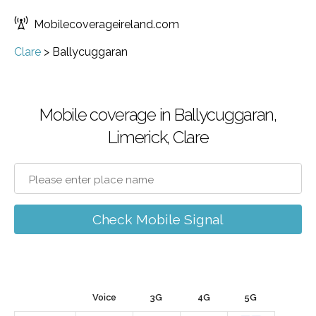
Mobilecoverageireland.com
Clare
>
Ballycuggaran
Mobile coverage in Ballycuggaran,
Limerick, Clare
Check Mobile Signal
Voice
3G
4G
5G