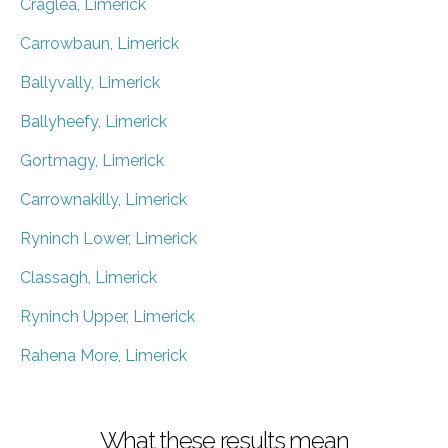
Craglea, Limerick
Carrowbaun, Limerick
Ballyvally, Limerick
Ballyheefy, Limerick
Gortmagy, Limerick
Carrownakilly, Limerick
Ryninch Lower, Limerick
Classagh, Limerick
Ryninch Upper, Limerick
Rahena More, Limerick
What these results mean