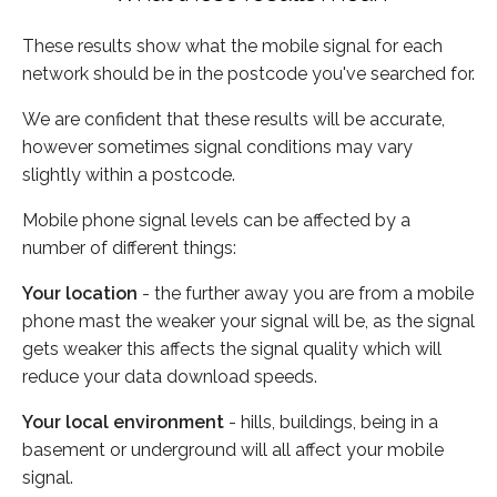
These results show what the mobile signal for each
network should be in the postcode you've searched for.
We are confident that these results will be accurate,
however sometimes signal conditions may vary
slightly within a postcode.
Mobile phone signal levels can be affected by a
number of different things:
Your location
- the further away you are from a mobile
phone mast the weaker your signal will be, as the signal
gets weaker this affects the signal quality which will
reduce your data download speeds.
Your local environment
- hills, buildings, being in a
basement or underground will all affect your mobile
signal.