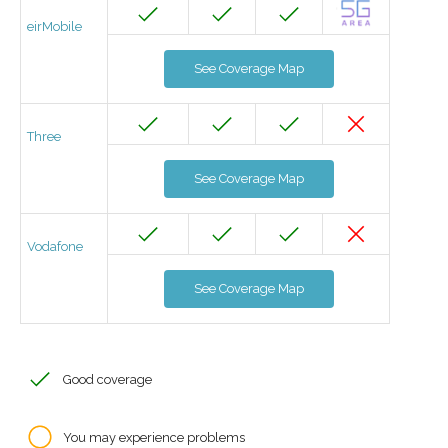
eirMobile
See Coverage Map
Three
See Coverage Map
Vodafone
See Coverage Map
Good coverage
You may experience problems