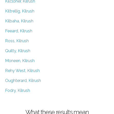
Kilcloher, Kilrush
Kiltrellig, Kilrush
Kilbaha, Kilrush
Feeard, Kilrush
Ross, Kilrush
Quilty, Kilrush
Moneen, Kilrush
Rehy West, Kilrush
Oughterard, Kilrush
Fodry, Kilrush
What these results mean