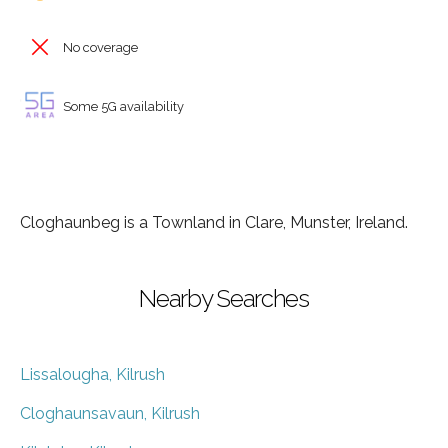
No coverage
Some 5G availability
Cloghaunbeg is a Townland in Clare, Munster, Ireland.
Nearby Searches
Lissalougha, Kilrush
Cloghaunsavaun, Kilrush