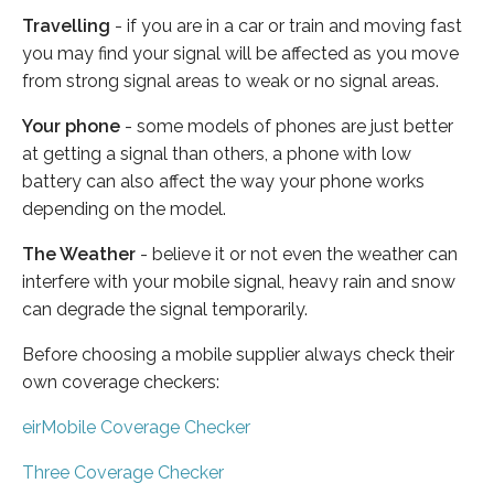
Travelling
- if you are in a car or train and moving fast
you may find your signal will be affected as you move
from strong signal areas to weak or no signal areas.
Your phone
- some models of phones are just better
at getting a signal than others, a phone with low
battery can also affect the way your phone works
depending on the model.
The Weather
- believe it or not even the weather can
interfere with your mobile signal, heavy rain and snow
can degrade the signal temporarily.
Before choosing a mobile supplier always check their
own coverage checkers:
eirMobile Coverage Checker
Three Coverage Checker