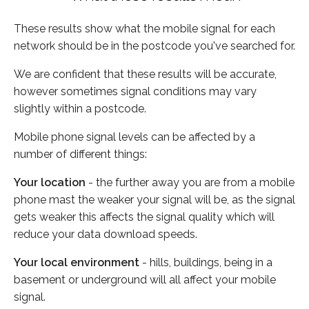
These results show what the mobile signal for each
network should be in the postcode you've searched for.
We are confident that these results will be accurate,
however sometimes signal conditions may vary
slightly within a postcode.
Mobile phone signal levels can be affected by a
number of different things:
Your location
- the further away you are from a mobile
phone mast the weaker your signal will be, as the signal
gets weaker this affects the signal quality which will
reduce your data download speeds.
Your local environment
- hills, buildings, being in a
basement or underground will all affect your mobile
signal.