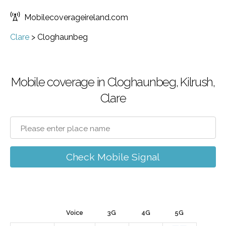
Mobilecoverageireland.com
Clare
>
Cloghaunbeg
Mobile coverage in Cloghaunbeg, Kilrush,
Clare
Check Mobile Signal
Voice
3G
4G
5G