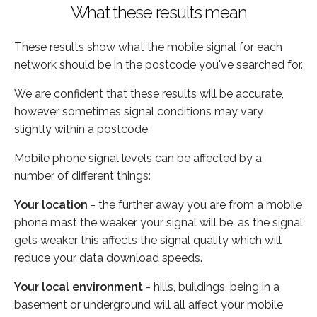
What these results mean
These results show what the mobile signal for each
network should be in the postcode you've searched for.
We are confident that these results will be accurate,
however sometimes signal conditions may vary
slightly within a postcode.
Mobile phone signal levels can be affected by a
number of different things:
Your location
- the further away you are from a mobile
phone mast the weaker your signal will be, as the signal
gets weaker this affects the signal quality which will
reduce your data download speeds.
Your local environment
- hills, buildings, being in a
basement or underground will all affect your mobile