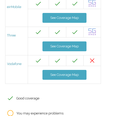
eirMobile
See Coverage Map
Three
See Coverage Map
Vodafone
See Coverage Map
Good coverage
You may experience problems