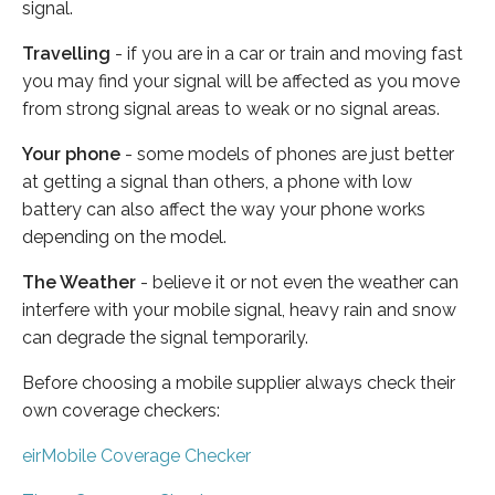
signal.
Travelling
- if you are in a car or train and moving fast
you may find your signal will be affected as you move
from strong signal areas to weak or no signal areas.
Your phone
- some models of phones are just better
at getting a signal than others, a phone with low
battery can also affect the way your phone works
depending on the model.
The Weather
- believe it or not even the weather can
interfere with your mobile signal, heavy rain and snow
can degrade the signal temporarily.
Before choosing a mobile supplier always check their
own coverage checkers:
eirMobile Coverage Checker