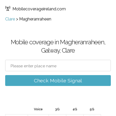
Mobilecoverageireland.com
Clare
>
Magheranraheen
Mobile coverage in Magheranraheen,
Galway, Clare
Check Mobile Signal
Voice
3G
4G
5G