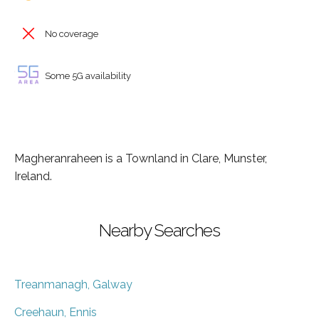
No coverage
Some 5G availability
Magheranraheen is a Townland in Clare, Munster,
Ireland.
Nearby Searches
Treanmanagh, Galway
Creehaun, Ennis