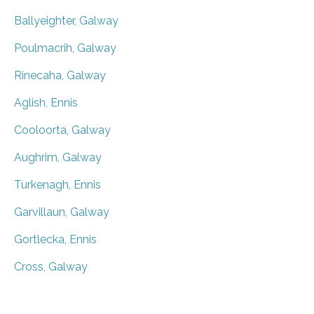
Ballyeighter, Galway
Poulmacrih, Galway
Rinecaha, Galway
Aglish, Ennis
Cooloorta, Galway
Aughrim, Galway
Turkenagh, Ennis
Garvillaun, Galway
Gortlecka, Ennis
Cross, Galway