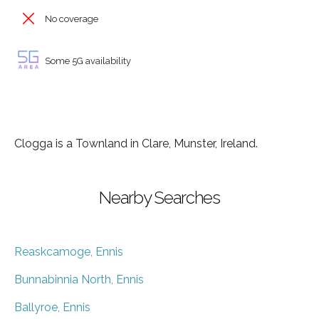
No coverage
Some 5G availability
Clogga is a Townland in Clare, Munster, Ireland.
Nearby Searches
Reaskcamoge, Ennis
Bunnabinnia North, Ennis
Ballyroe, Ennis