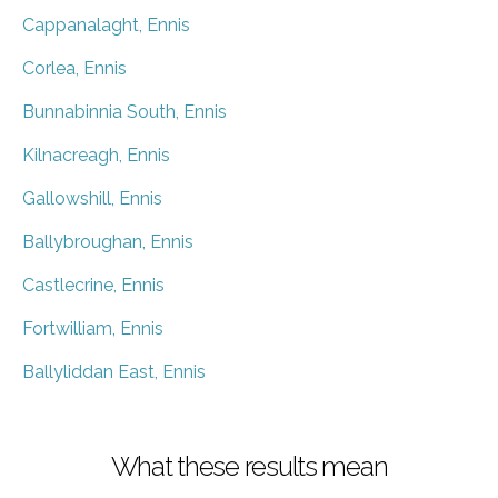
Cappanalaght, Ennis
Corlea, Ennis
Bunnabinnia South, Ennis
Kilnacreagh, Ennis
Gallowshill, Ennis
Ballybroughan, Ennis
Castlecrine, Ennis
Fortwilliam, Ennis
Ballyliddan East, Ennis
What these results mean