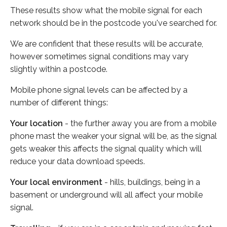
These results show what the mobile signal for each
network should be in the postcode you've searched for.
We are confident that these results will be accurate,
however sometimes signal conditions may vary
slightly within a postcode.
Mobile phone signal levels can be affected by a
number of different things:
Your location
- the further away you are from a mobile
phone mast the weaker your signal will be, as the signal
gets weaker this affects the signal quality which will
reduce your data download speeds.
Your local environment
- hills, buildings, being in a
basement or underground will all affect your mobile
signal.