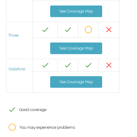
See Coverage Map
Three
See Coverage Map
Vodafone
See Coverage Map
Good coverage
You may experience problems