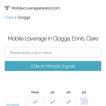
Mobilecoverageireland.com
Clare
>
Clogga
Mobile coverage in Clogga, Ennis, Clare
Check Mobile Signal
Voice
3G
4G
5G
eirMobile