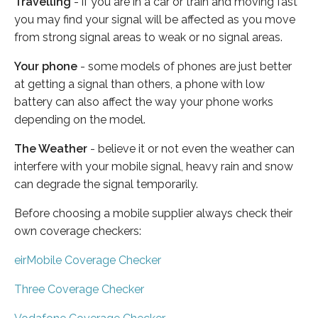
Travelling
- if you are in a car or train and moving fast
you may find your signal will be affected as you move
from strong signal areas to weak or no signal areas.
Your phone
- some models of phones are just better
at getting a signal than others, a phone with low
battery can also affect the way your phone works
depending on the model.
The Weather
- believe it or not even the weather can
interfere with your mobile signal, heavy rain and snow
can degrade the signal temporarily.
Before choosing a mobile supplier always check their
own coverage checkers:
eirMobile Coverage Checker
Three Coverage Checker