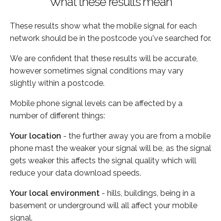
What these results mean
These results show what the mobile signal for each
network should be in the postcode you've searched for.
We are confident that these results will be accurate,
however sometimes signal conditions may vary
slightly within a postcode.
Mobile phone signal levels can be affected by a
number of different things:
Your location
- the further away you are from a mobile
phone mast the weaker your signal will be, as the signal
gets weaker this affects the signal quality which will
reduce your data download speeds.
Your local environment
- hills, buildings, being in a
basement or underground will all affect your mobile
signal.