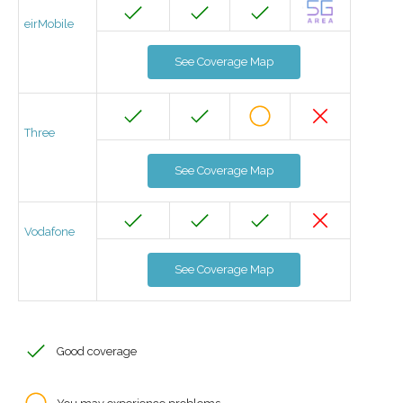
eirMobile
See Coverage Map
Three
See Coverage Map
Vodafone
See Coverage Map
Good coverage