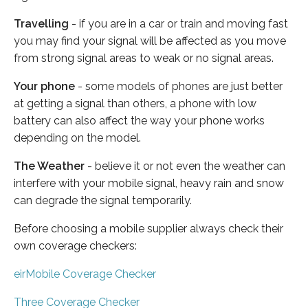
Travelling
- if you are in a car or train and moving fast
you may find your signal will be affected as you move
from strong signal areas to weak or no signal areas.
Your phone
- some models of phones are just better
at getting a signal than others, a phone with low
battery can also affect the way your phone works
depending on the model.
The Weather
- believe it or not even the weather can
interfere with your mobile signal, heavy rain and snow
can degrade the signal temporarily.
Before choosing a mobile supplier always check their
own coverage checkers:
eirMobile Coverage Checker
Three Coverage Checker