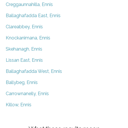
Creggaunnahilla, Ennis
Ballaghafadda East, Ennis
Clareabbey, Ennis
Knockanimana, Ennis
Skehanagh, Ennis
Lissan East, Ennis
Ballaghafadda West, Ennis
Ballybeg, Ennis
Carrownanelly, Ennis
Killow, Ennis