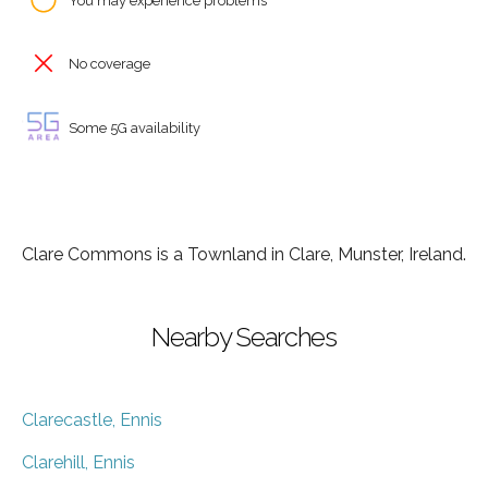
You may experience problems
No coverage
Some 5G availability
Clare Commons is a Townland in Clare, Munster, Ireland.
Nearby Searches
Clarecastle, Ennis
Clarehill, Ennis