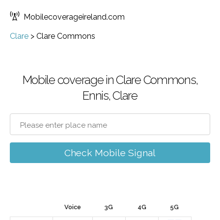
Mobilecoverageireland.com
Clare
>
Clare Commons
Mobile coverage in Clare Commons,
Ennis, Clare
Check Mobile Signal
Voice
3G
4G
5G