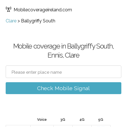
Mobilecoverageireland.com
Clare
>
Ballygriffy South
Mobile coverage in Ballygriffy South,
Ennis, Clare
Check Mobile Signal
Voice
3G
4G
5G