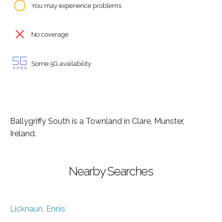
You may experience problems
No coverage
Some 5G availability
Ballygriffy South is a Townland in Clare, Munster,
Ireland.
Nearby Searches
Licknaun, Ennis