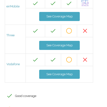
eirMobile
See Coverage Map
Three
See Coverage Map
Vodafone
See Coverage Map
Good coverage