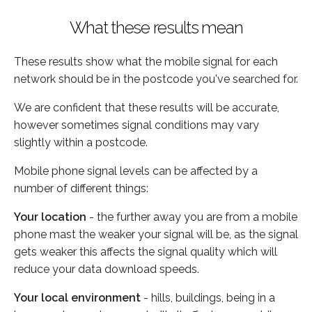
What these results mean
These results show what the mobile signal for each
network should be in the postcode you've searched for.
We are confident that these results will be accurate,
however sometimes signal conditions may vary
slightly within a postcode.
Mobile phone signal levels can be affected by a
number of different things:
Your location
- the further away you are from a mobile
phone mast the weaker your signal will be, as the signal
gets weaker this affects the signal quality which will
reduce your data download speeds.
Your local environment
- hills, buildings, being in a