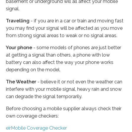
basement or underground will all affect your mobile
signal.
Travelling
- if you are in a car or train and moving fast
you may find your signal will be affected as you move
from strong signal areas to weak or no signal areas.
Your phone
- some models of phones are just better
at getting a signal than others, a phone with low
battery can also affect the way your phone works
depending on the model.
The Weather
- believe it or not even the weather can
interfere with your mobile signal, heavy rain and snow
can degrade the signal temporarily.
Before choosing a mobile supplier always check their
own coverage checkers:
eirMobile Coverage Checker