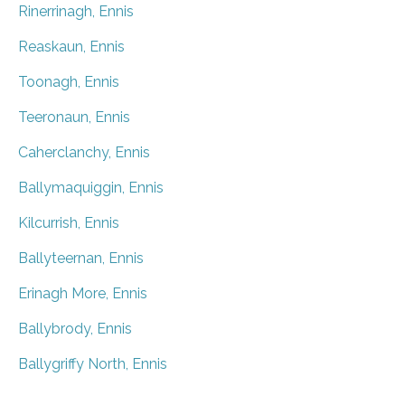
Rinerrinagh, Ennis
Reaskaun, Ennis
Toonagh, Ennis
Teeronaun, Ennis
Caherclanchy, Ennis
Ballymaquiggin, Ennis
Kilcurrish, Ennis
Ballyteernan, Ennis
Erinagh More, Ennis
Ballybrody, Ennis
Ballygriffy North, Ennis