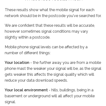
These results show what the mobile signal for each
network should be in the postcode you've searched for.
We are confident that these results will be accurate,
however sometimes signal conditions may vary
slightly within a postcode.
Mobile phone signal levels can be affected by a
number of different things:
Your location
- the further away you are from a mobile
phone mast the weaker your signal will be, as the signal
gets weaker this affects the signal quality which will
reduce your data download speeds.
Your local environment
- hills, buildings, being in a
basement or underground will all affect your mobile
signal.