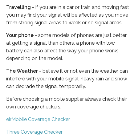
Travelling
- if you are in a car or train and moving fast
you may find your signal will be affected as you move
from strong signal areas to weak or no signal areas.
Your phone
- some models of phones are just better
at getting a signal than others, a phone with low
battery can also affect the way your phone works
depending on the model.
The Weather
- believe it or not even the weather can
interfere with your mobile signal, heavy rain and snow
can degrade the signal temporarily.
Before choosing a mobile supplier always check their
own coverage checkers:
eirMobile Coverage Checker
Three Coverage Checker