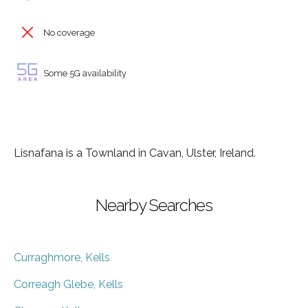
No coverage
Some 5G availability
Lisnafana is a Townland in Cavan, Ulster, Ireland.
Nearby Searches
Curraghmore, Kells
Correagh Glebe, Kells