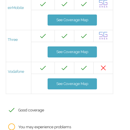
eirMobile
See Coverage Map
Three
See Coverage Map
Vodafone
See Coverage Map
Good coverage
You may experience problems