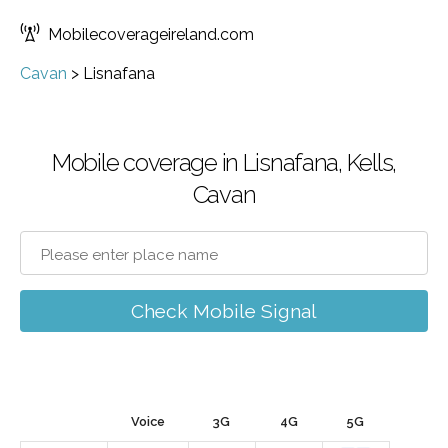
Mobilecoverageireland.com
Cavan
>
Lisnafana
Mobile coverage in Lisnafana, Kells,
Cavan
Check Mobile Signal
Voice
3G
4G
5G