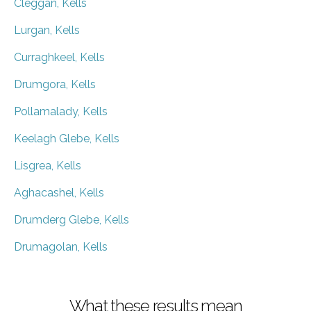
Cleggan, Kells
Lurgan, Kells
Curraghkeel, Kells
Drumgora, Kells
Pollamalady, Kells
Keelagh Glebe, Kells
Lisgrea, Kells
Aghacashel, Kells
Drumderg Glebe, Kells
Drumagolan, Kells
What these results mean