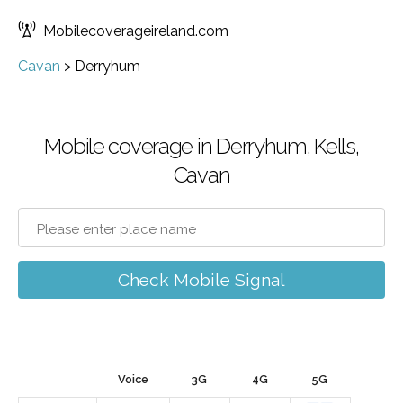
Mobilecoverageireland.com
Cavan
>
Derryhum
Mobile coverage in Derryhum, Kells,
Cavan
Check Mobile Signal
Voice
3G
4G
5G