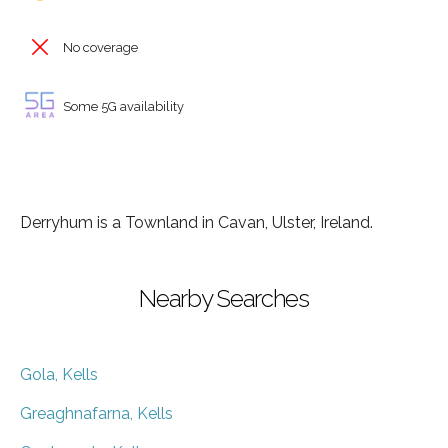
No coverage
Some 5G availability
Derryhum is a Townland in Cavan, Ulster, Ireland.
Nearby Searches
Gola, Kells
Greaghnafarna, Kells