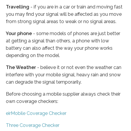
Travelling
- if you are in a car or train and moving fast
you may find your signal will be affected as you move
from strong signal areas to weak or no signal areas.
Your phone
- some models of phones are just better
at getting a signal than others, a phone with low
battery can also affect the way your phone works
depending on the model.
The Weather
- believe it or not even the weather can
interfere with your mobile signal, heavy rain and snow
can degrade the signal temporarily.
Before choosing a mobile supplier always check their
own coverage checkers:
eirMobile Coverage Checker
Three Coverage Checker