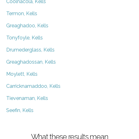
Coolnacola, Kells
Termon, Kells
Greaghadoo, Kells
Tonyfoyle, Kells
Drumederglass, Kells
Greaghadossan, Kells
Moylett, Kells
Carricknamaddoo, Kells
Tievenaman, Kells
Seefin, Kells
What these results mean