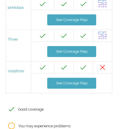
eirMobile
See Coverage Map
Three
See Coverage Map
Vodafone
See Coverage Map
Good coverage
You may experience problems