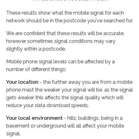
These results show what the mobile signal for each
network should be in the postcode you've searched for.
We are confident that these results will be accurate,
however sometimes signal conditions may vary
slightly within a postcode.
Mobile phone signal levels can be affected by a
number of different things:
Your location
- the further away you are from a mobile
phone mast the weaker your signal will be, as the signal
gets weaker this affects the signal quality which will
reduce your data download speeds.
Your local environment
- hills, buildings, being in a
basement or underground will all affect your mobile
signal.