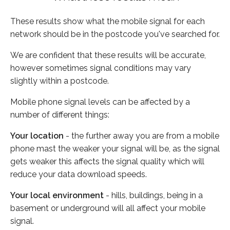
These results show what the mobile signal for each
network should be in the postcode you've searched for.
We are confident that these results will be accurate,
however sometimes signal conditions may vary
slightly within a postcode.
Mobile phone signal levels can be affected by a
number of different things:
Your location
- the further away you are from a mobile
phone mast the weaker your signal will be, as the signal
gets weaker this affects the signal quality which will
reduce your data download speeds.
Your local environment
- hills, buildings, being in a
basement or underground will all affect your mobile
signal.