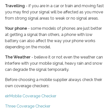
Travelling
- if you are in a car or train and moving fast
you may find your signal will be affected as you move
from strong signal areas to weak or no signal areas.
Your phone
- some models of phones are just better
at getting a signal than others, a phone with low
battery can also affect the way your phone works
depending on the model.
The Weather
- believe it or not even the weather can
interfere with your mobile signal, heavy rain and snow
can degrade the signal temporarily.
Before choosing a mobile supplier always check their
own coverage checkers:
eirMobile Coverage Checker
Three Coverage Checker