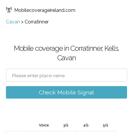
Mobilecoverageireland.com
Cavan
>
Corratinner
Mobile coverage in Corratinner, Kells,
Cavan
Check Mobile Signal
Voice
3G
4G
5G