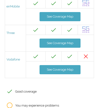
eirMobile
See Coverage Map
Three
See Coverage Map
Vodafone
See Coverage Map
Good coverage
You may experience problems