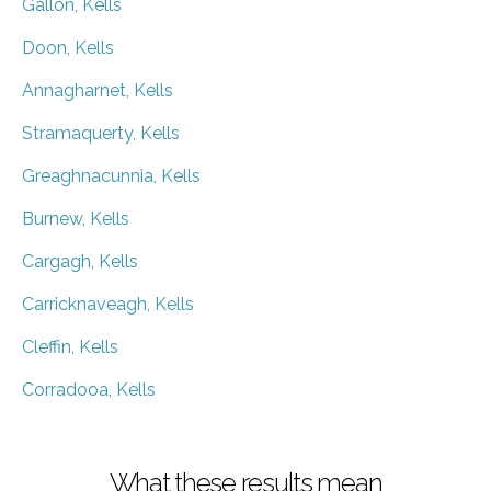
Gallon, Kells
Doon, Kells
Annagharnet, Kells
Stramaquerty, Kells
Greaghnacunnia, Kells
Burnew, Kells
Cargagh, Kells
Carricknaveagh, Kells
Cleffin, Kells
Corradooa, Kells
What these results mean