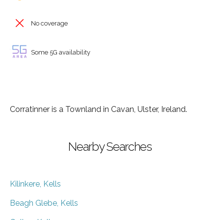
No coverage
Some 5G availability
Corratinner is a Townland in Cavan, Ulster, Ireland.
Nearby Searches
Kilinkere, Kells
Beagh Glebe, Kells