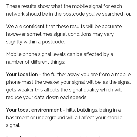
These results show what the mobile signal for each
network should be in the postcode you've searched for.
We are confident that these results will be accurate,
however sometimes signal conditions may vary
slightly within a postcode.
Mobile phone signal levels can be affected by a
number of different things:
Your location
- the further away you are from a mobile
phone mast the weaker your signal will be, as the signal
gets weaker this affects the signal quality which will
reduce your data download speeds.
Your local environment
- hills, buildings, being in a
basement or underground will all affect your mobile
signal.