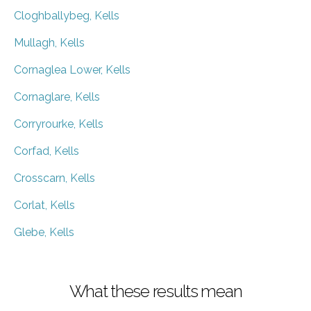
Cloghballybeg, Kells
Mullagh, Kells
Cornaglea Lower, Kells
Cornaglare, Kells
Corryrourke, Kells
Corfad, Kells
Crosscarn, Kells
Corlat, Kells
Glebe, Kells
What these results mean