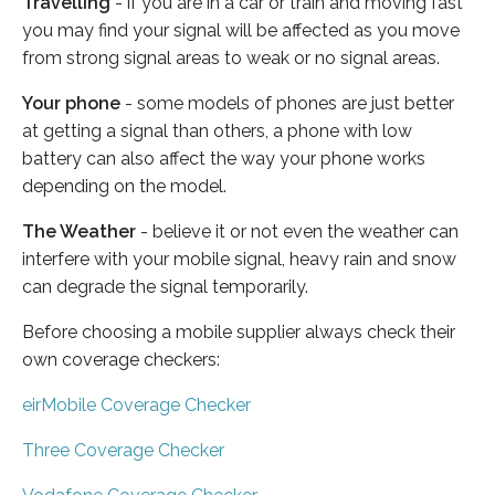
Travelling
- if you are in a car or train and moving fast
you may find your signal will be affected as you move
from strong signal areas to weak or no signal areas.
Your phone
- some models of phones are just better
at getting a signal than others, a phone with low
battery can also affect the way your phone works
depending on the model.
The Weather
- believe it or not even the weather can
interfere with your mobile signal, heavy rain and snow
can degrade the signal temporarily.
Before choosing a mobile supplier always check their
own coverage checkers:
eirMobile Coverage Checker
Three Coverage Checker