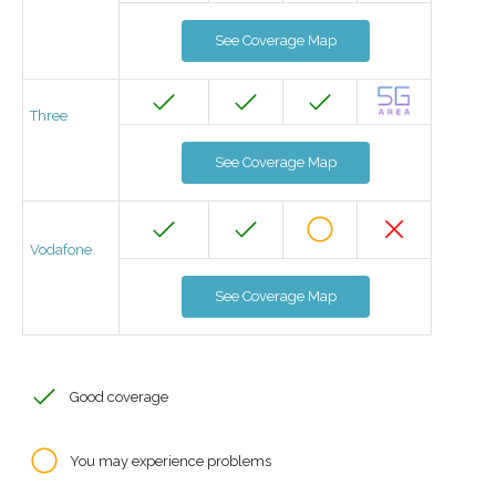
See Coverage Map
Three
See Coverage Map
Vodafone
See Coverage Map
Good coverage
You may experience problems