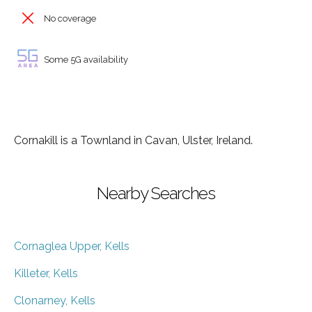
No coverage
Some 5G availability
Cornakill is a Townland in Cavan, Ulster, Ireland.
Nearby Searches
Cornaglea Upper, Kells
Killeter, Kells
Clonarney, Kells