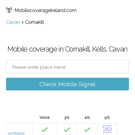
Mobilecoverageireland.com
Cavan
>
Cornakill
Mobile coverage in Cornakill, Kells, Cavan
Check Mobile Signal
Voice
3G
4G
5G
eirMobile