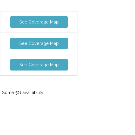
See Coverage Map
See Coverage Map
See Coverage Map
Some 5G availability