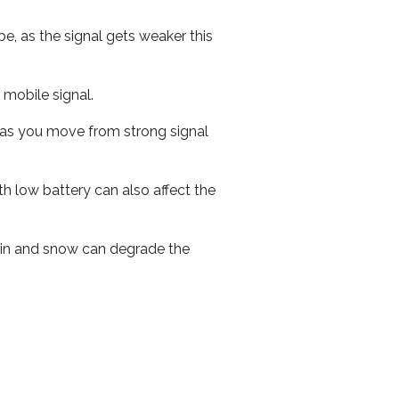
e, as the signal gets weaker this
r mobile signal.
ed as you move from strong signal
th low battery can also affect the
 rain and snow can degrade the