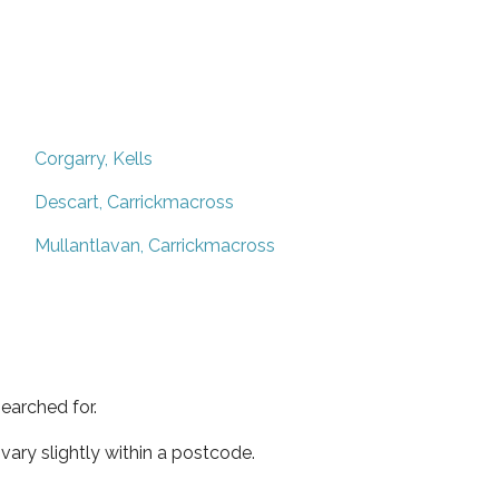
Corgarry, Kells
Descart, Carrickmacross
Mullantlavan, Carrickmacross
earched for.
ary slightly within a postcode.