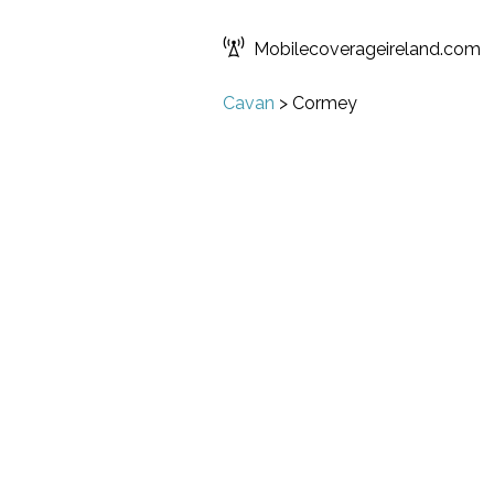
Mobilecoverageireland.com
Cavan
>
Cormey