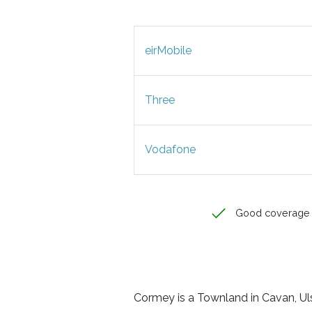
eirMobile
Three
Vodafone
Good coverage
Cormey is a Townland in Cavan, Ulst