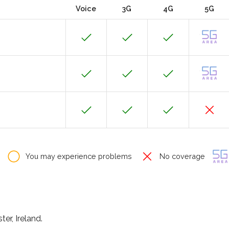
Voice
3G
4G
5G
You may experience problems
No coverage
er, Ireland.