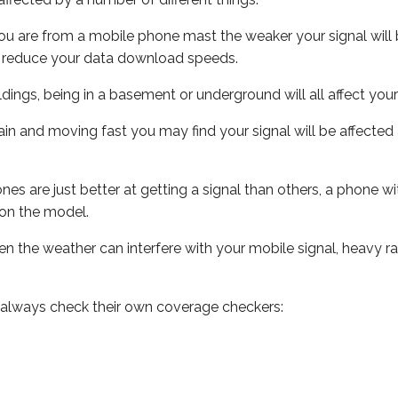
ou are from a mobile phone mast the weaker your signal will b
ill reduce your data download speeds.
uildings, being in a basement or underground will all affect you
 train and moving fast you may find your signal will be affect
s are just better at getting a signal than others, a phone wi
on the model.
even the weather can interfere with your mobile signal, heavy
 always check their own coverage checkers: