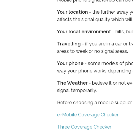
Your location
- the further away y
affects the signal quality which w
Your local environment
- hills, b
Travelling
- if you are in a car or
areas to weak or no signal areas.
Your phone
- some models of phone
way your phone works depending 
The Weather
- believe it or not 
signal temporarily.
Before choosing a mobile supplier
eirMobile Coverage Checker
Three Coverage Checker