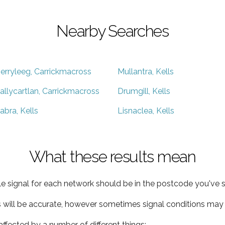
Nearby Searches
erryleeg, Carrickmacross
Mullantra, Kells
allycartlan, Carrickmacross
Drumgill, Kells
abra, Kells
Lisnaclea, Kells
What these results mean
e signal for each network should be in the postcode you've s
s will be accurate, however sometimes signal conditions may v
ffected by a number of different things: