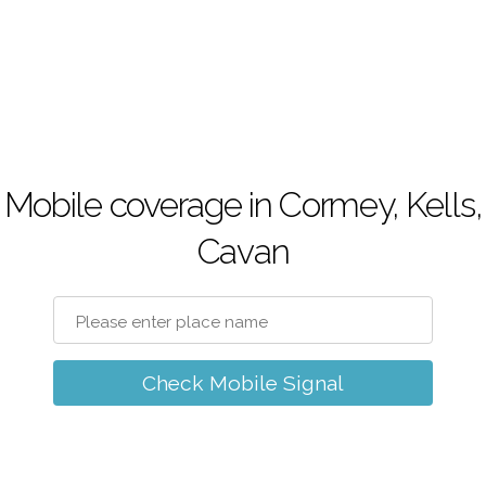
Mobile coverage in Cormey, Kells,
Cavan
Check Mobile Signal