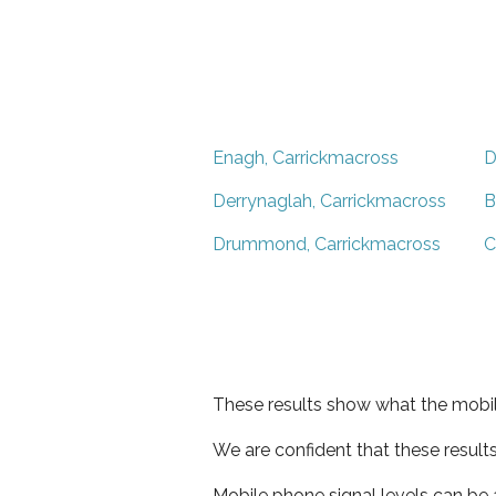
Enagh, Carrickmacross
D
Derrynaglah, Carrickmacross
B
Drummond, Carrickmacross
C
These results show what the mobil
We are confident that these result
Mobile phone signal levels can be a