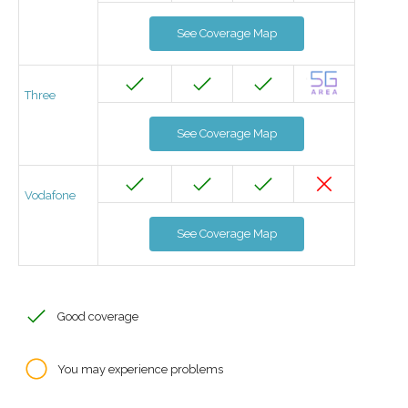
See Coverage Map
Three
See Coverage Map
Vodafone
See Coverage Map
Good coverage
You may experience problems