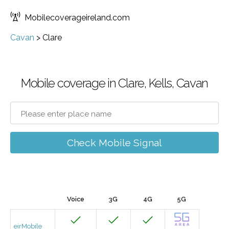
Mobilecoverageireland.com
Cavan
>
Clare
Mobile coverage in Clare, Kells, Cavan
Check Mobile Signal
Voice
3G
4G
5G
eirMobile