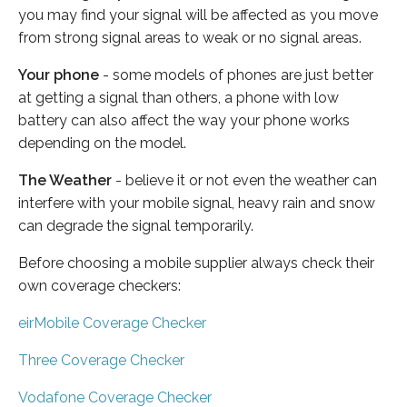
you may find your signal will be affected as you move
from strong signal areas to weak or no signal areas.
Your phone
- some models of phones are just better
at getting a signal than others, a phone with low
battery can also affect the way your phone works
depending on the model.
The Weather
- believe it or not even the weather can
interfere with your mobile signal, heavy rain and snow
can degrade the signal temporarily.
Before choosing a mobile supplier always check their
own coverage checkers:
eirMobile Coverage Checker
Three Coverage Checker
Vodafone Coverage Checker