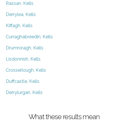
Rassan, Kells
Derrylea, Kells
Kiffagh, Kells
Curraghabreedin, Kells
Drumroragh, Kells
Lisdonnish, Kells
Crosserlough, Kells
Duffcastle, Kells
Derrylurgan, Kells
What these results mean