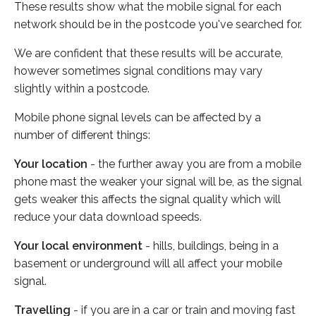
These results show what the mobile signal for each
network should be in the postcode you've searched for.
We are confident that these results will be accurate,
however sometimes signal conditions may vary
slightly within a postcode.
Mobile phone signal levels can be affected by a
number of different things:
Your location
- the further away you are from a mobile
phone mast the weaker your signal will be, as the signal
gets weaker this affects the signal quality which will
reduce your data download speeds.
Your local environment
- hills, buildings, being in a
basement or underground will all affect your mobile
signal.
Travelling
- if you are in a car or train and moving fast