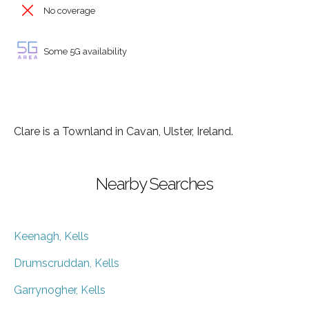
No coverage
Some 5G availability
Clare is a Townland in Cavan, Ulster, Ireland.
Nearby Searches
Keenagh, Kells
Drumscruddan, Kells
Garrynogher, Kells