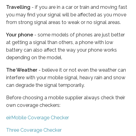
Travelling
- if you are in a car or train and moving fast
you may find your signal will be affected as you move
from strong signal areas to weak or no signal areas.
Your phone
- some models of phones are just better
at getting a signal than others, a phone with low
battery can also affect the way your phone works
depending on the model.
The Weather
- believe it or not even the weather can
interfere with your mobile signal, heavy rain and snow
can degrade the signal temporarily.
Before choosing a mobile supplier always check their
own coverage checkers:
eirMobile Coverage Checker
Three Coverage Checker