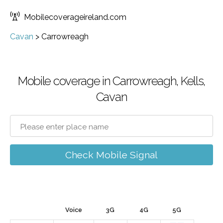
Mobilecoverageireland.com
Cavan
>
Carrowreagh
Mobile coverage in Carrowreagh, Kells,
Cavan
Check Mobile Signal
Voice
3G
4G
5G