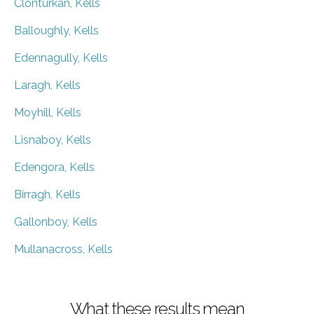
Clonturkan, Kells
Balloughly, Kells
Edennagully, Kells
Laragh, Kells
Moyhill, Kells
Lisnaboy, Kells
Edengora, Kells
Birragh, Kells
Gallonboy, Kells
Mullanacross, Kells
What these results mean