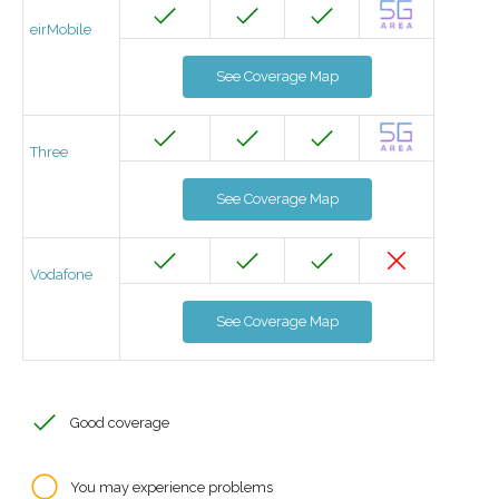
eirMobile
See Coverage Map
Three
See Coverage Map
Vodafone
See Coverage Map
Good coverage
You may experience problems