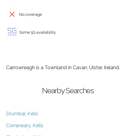
No coverage
Some 5G availability
Carrowreagh is a Townland in Cavan, Ulster, Ireland.
Nearby Searches
Drumbar, Kells
Corraneary, Kells