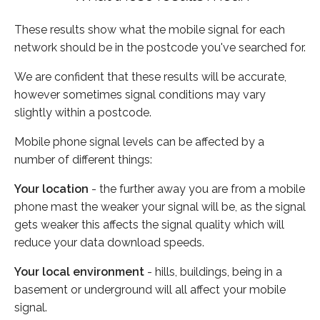
These results show what the mobile signal for each
network should be in the postcode you've searched for.
We are confident that these results will be accurate,
however sometimes signal conditions may vary
slightly within a postcode.
Mobile phone signal levels can be affected by a
number of different things:
Your location
- the further away you are from a mobile
phone mast the weaker your signal will be, as the signal
gets weaker this affects the signal quality which will
reduce your data download speeds.
Your local environment
- hills, buildings, being in a
basement or underground will all affect your mobile
signal.