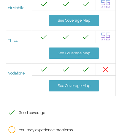
eirMobile
See Coverage Map
Three
See Coverage Map
Vodafone
See Coverage Map
Good coverage
You may experience problems