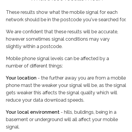
These results show what the mobile signal for each
network should be in the postcode you've searched for.
We are confident that these results will be accurate,
however sometimes signal conditions may vary
slightly within a postcode.
Mobile phone signal levels can be affected by a
number of different things:
Your location
- the further away you are from a mobile
phone mast the weaker your signal will be, as the signal
gets weaker this affects the signal quality which will
reduce your data download speeds.
Your local environment
- hills, buildings, being in a
basement or underground will all affect your mobile
signal.