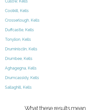
Cullow, Kells
Coolkill, Kells
Crosserlough, Kells
Duffcastle, Kells
Tonylion, Kells
Druminisclin, Kells
Drumbee, Kells
Aghagegna, Kells
Drumcassidy, Kells
Sallaghill, Kells
What these results mean