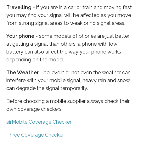
Travelling
- if you are in a car or train and moving fast
you may find your signal will be affected as you move
from strong signal areas to weak or no signal areas.
Your phone
- some models of phones are just better
at getting a signal than others, a phone with low
battery can also affect the way your phone works
depending on the model.
The Weather
- believe it or not even the weather can
interfere with your mobile signal, heavy rain and snow
can degrade the signal temporarily.
Before choosing a mobile supplier always check their
own coverage checkers:
eirMobile Coverage Checker
Three Coverage Checker