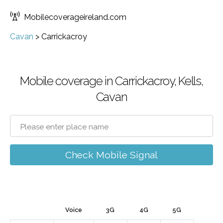
Mobilecoverageireland.com
Cavan
>
Carrickacroy
Mobile coverage in Carrickacroy, Kells,
Cavan
Check Mobile Signal
Voice
3G
4G
5G