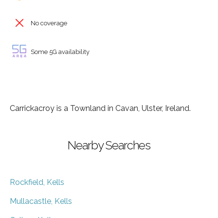
No coverage
Some 5G availability
Carrickacroy is a Townland in Cavan, Ulster, Ireland.
Nearby Searches
Rockfield, Kells
Mullacastle, Kells