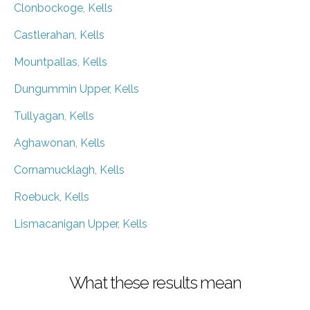
Clonbockoge, Kells
Castlerahan, Kells
Mountpallas, Kells
Dungummin Upper, Kells
Tullyagan, Kells
Aghawonan, Kells
Cornamucklagh, Kells
Roebuck, Kells
Lismacanigan Upper, Kells
What these results mean