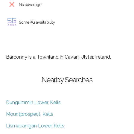
No coverage
Some 5G availability
Barconny is a Townland in Cavan, Ulster, Ireland.
Nearby Searches
Dungummin Lower, Kells
Mountprospect, Kells
Lismacanigan Lower, Kells