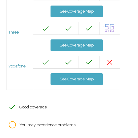
See Coverage Map
Three
See Coverage Map
Vodafone
See Coverage Map
Good coverage
You may experience problems