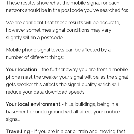
These results show what the mobile signal for each
network should be in the postcode you've searched for.
We are confident that these results will be accurate,
however sometimes signal conditions may vary
slightly within a postcode.
Mobile phone signal levels can be affected by a
number of different things:
Your location
- the further away you are from a mobile
phone mast the weaker your signal will be, as the signal
gets weaker this affects the signal quality which will
reduce your data download speeds.
Your local environment
- hills, buildings, being in a
basement or underground will all affect your mobile
signal.
Travelling
- if you are in a car or train and moving fast