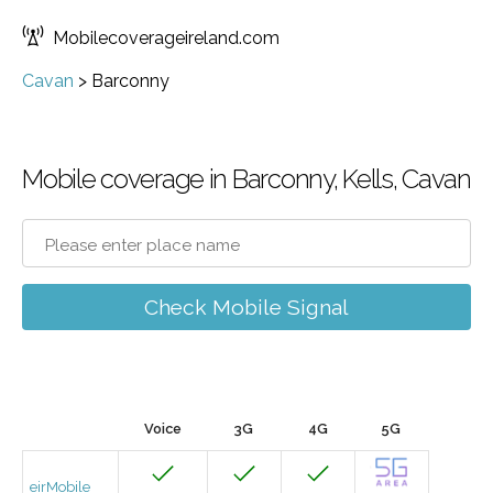
Mobilecoverageireland.com
Cavan
>
Barconny
Mobile coverage in Barconny, Kells, Cavan
Check Mobile Signal
Voice
3G
4G
5G
eirMobile