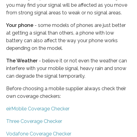
you may find your signal will be affected as you move
from strong signal areas to weak or no signal areas.
Your phone
- some models of phones are just better
at getting a signal than others, a phone with low
battery can also affect the way your phone works
depending on the model.
The Weather
- believe it or not even the weather can
interfere with your mobile signal, heavy rain and snow
can degrade the signal temporarily.
Before choosing a mobile supplier always check their
own coverage checkers:
eirMobile Coverage Checker
Three Coverage Checker
Vodafone Coverage Checker