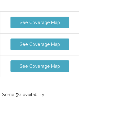
See Coverage Map
See Coverage Map
See Coverage Map
Some 5G availability