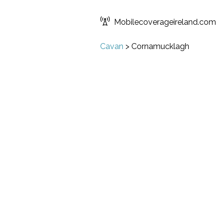
Mobilecoverageireland.com
Cavan
>
Cornamucklagh