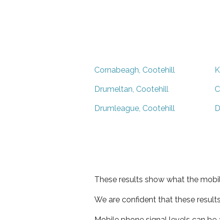
Cornabeagh, Cootehill
K
Drumeltan, Cootehill
C
Drumleague, Cootehill
D
These results show what the mobil
We are confident that these result
Mobile phone signal levels can be a