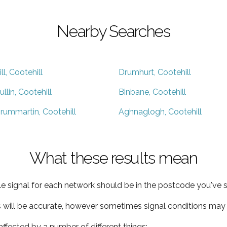
Nearby Searches
ill, Cootehill
Drumhurt, Cootehill
ullin, Cootehill
Binbane, Cootehill
rummartin, Cootehill
Aghnaglogh, Cootehill
What these results mean
e signal for each network should be in the postcode you've s
s will be accurate, however sometimes signal conditions may v
ffected by a number of different things: