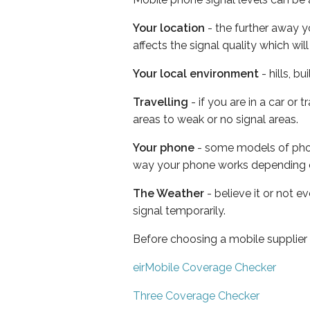
Your location
- the further away y
affects the signal quality which w
Your local environment
- hills, b
Travelling
- if you are in a car or
areas to weak or no signal areas.
Your phone
- some models of phone
way your phone works depending 
The Weather
- believe it or not 
signal temporarily.
Before choosing a mobile supplier
eirMobile Coverage Checker
Three Coverage Checker