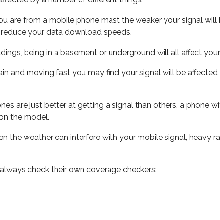
ou are from a mobile phone mast the weaker your signal will b
ill reduce your data download speeds.
uildings, being in a basement or underground will all affect you
 train and moving fast you may find your signal will be affect
s are just better at getting a signal than others, a phone wi
on the model.
even the weather can interfere with your mobile signal, heavy
 always check their own coverage checkers: