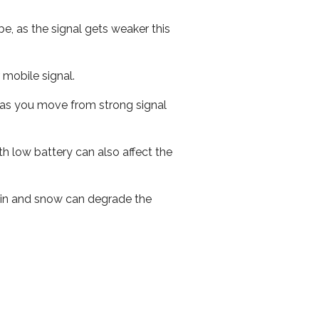
e, as the signal gets weaker this
r mobile signal.
ed as you move from strong signal
th low battery can also affect the
 rain and snow can degrade the