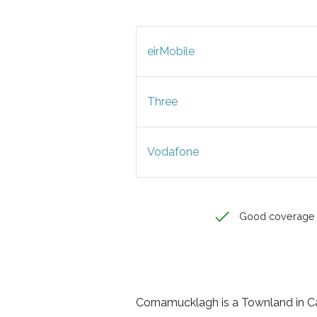
eirMobile
Three
Vodafone
Good coverage
Cornamucklagh is a Townland in Cav