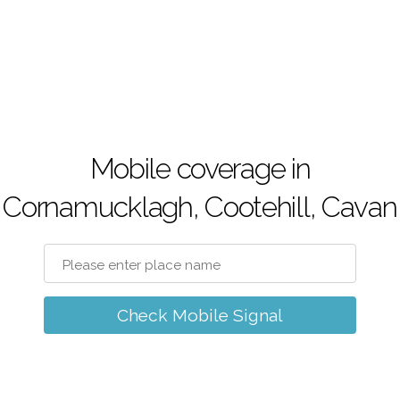
Mobile coverage in
Cornamucklagh, Cootehill, Cavan
Check Mobile Signal