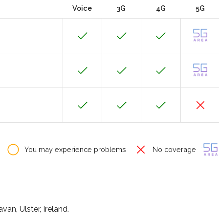
Voice
3G
4G
5G
You may experience problems
No coverage
an, Ulster, Ireland.