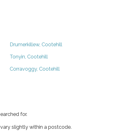
Drumerkillew, Cootehill
Tonyin, Cootehill
Corravoggy, Cootehill
earched for.
ary slightly within a postcode.