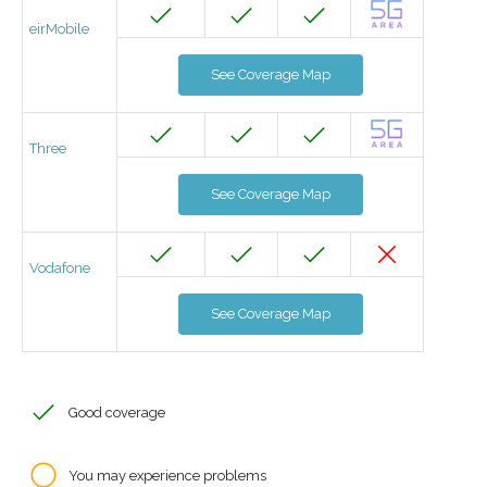
eirMobile
See Coverage Map
Three
See Coverage Map
Vodafone
See Coverage Map
Good coverage
You may experience problems