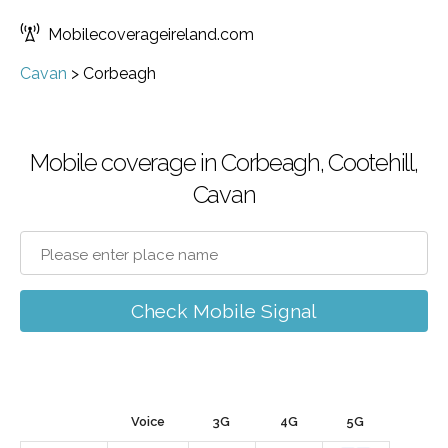
Mobilecoverageireland.com
Cavan
>
Corbeagh
Mobile coverage in Corbeagh, Cootehill,
Cavan
Check Mobile Signal
Voice
3G
4G
5G