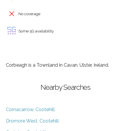
No coverage
Some 5G availability
Corbeagh is a Townland in Cavan, Ulster, Ireland.
Nearby Searches
Cornacarrow, Cootehill
Dromore West, Cootehill