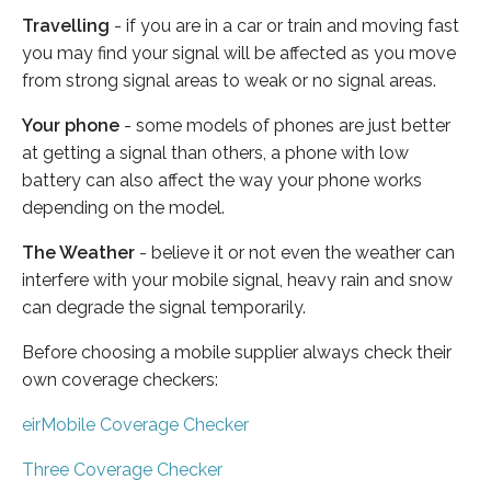
Travelling
- if you are in a car or train and moving fast
you may find your signal will be affected as you move
from strong signal areas to weak or no signal areas.
Your phone
- some models of phones are just better
at getting a signal than others, a phone with low
battery can also affect the way your phone works
depending on the model.
The Weather
- believe it or not even the weather can
interfere with your mobile signal, heavy rain and snow
can degrade the signal temporarily.
Before choosing a mobile supplier always check their
own coverage checkers:
eirMobile Coverage Checker
Three Coverage Checker