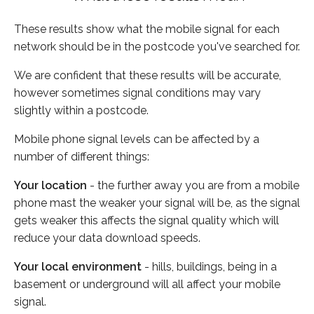
These results show what the mobile signal for each
network should be in the postcode you've searched for.
We are confident that these results will be accurate,
however sometimes signal conditions may vary
slightly within a postcode.
Mobile phone signal levels can be affected by a
number of different things:
Your location
- the further away you are from a mobile
phone mast the weaker your signal will be, as the signal
gets weaker this affects the signal quality which will
reduce your data download speeds.
Your local environment
- hills, buildings, being in a
basement or underground will all affect your mobile
signal.