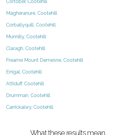
Cortober, Cootehill
Magheranure, Cootehill
Corballyquill, Cootehill
Munnilly, Cootehill
Claragh, Cootehill
Freame Mount Demesne, Cootehill
Errigal, Cootehill
Attiduff, Cootehill
Drumman, Cootehill
Carrickalwy, Cootehill
What these results mean