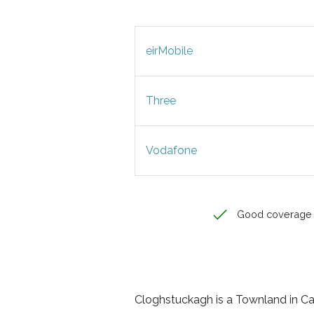
eirMobile
Three
Vodafone
Good coverage
Cloghstuckagh is a Townland in Cava