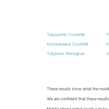
Tullyunshin, Cootehill
P
Knockateane, Cootehill
K
Tullybrick, Monaghan
D
These results show what the mobil
We are confident that these result
Mobile phone signal levels can be a