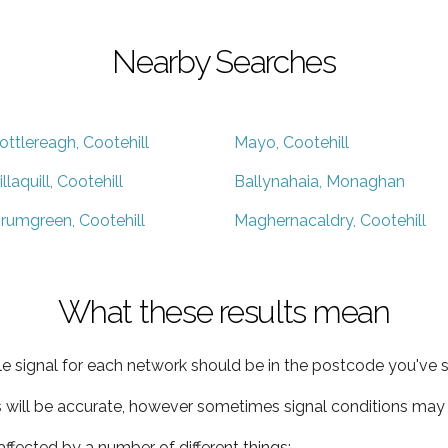
Nearby Searches
ottlereagh, Cootehill
Mayo, Cootehill
illaquill, Cootehill
Ballynahaia, Monaghan
rumgreen, Cootehill
Maghernacaldry, Cootehill
What these results mean
e signal for each network should be in the postcode you've s
s will be accurate, however sometimes signal conditions may v
ffected by a number of different things: