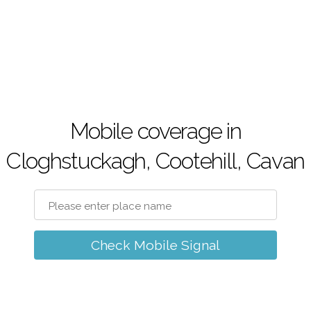
Mobile coverage in
Cloghstuckagh, Cootehill, Cavan
Check Mobile Signal