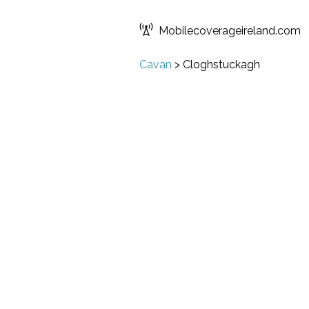
Mobilecoverageireland.com
Cavan
>
Cloghstuckagh