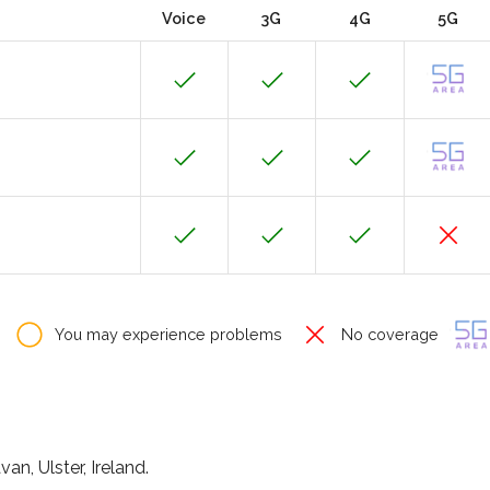
Voice
3G
4G
5G
You may experience problems
No coverage
n, Ulster, Ireland.