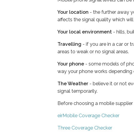
Your location
- the further away y
affects the signal quality which w
Your local environment
- hills, b
Travelling
- if you are in a car or
areas to weak or no signal areas.
Your phone
- some models of phone
way your phone works depending 
The Weather
- believe it or not 
signal temporarily.
Before choosing a mobile supplier
eirMobile Coverage Checker
Three Coverage Checker