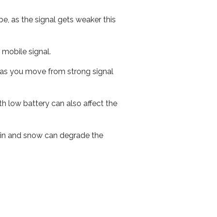
e, as the signal gets weaker this
r mobile signal.
ed as you move from strong signal
th low battery can also affect the
 rain and snow can degrade the