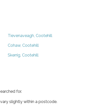
Tievenaveagh, Cootehill
Cohaw, Cootehill
Skerrig, Cootehill
earched for.
ary slightly within a postcode.