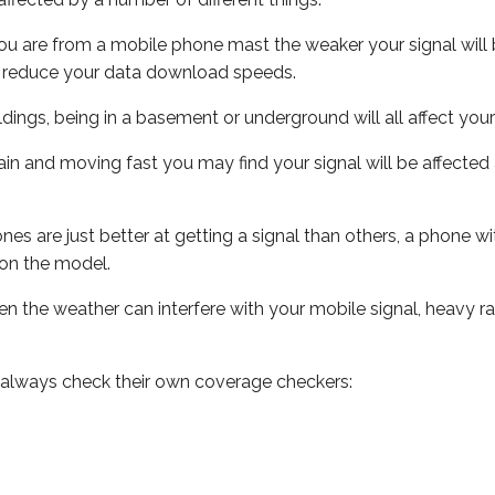
ou are from a mobile phone mast the weaker your signal will b
ill reduce your data download speeds.
uildings, being in a basement or underground will all affect you
 train and moving fast you may find your signal will be affect
s are just better at getting a signal than others, a phone wi
on the model.
even the weather can interfere with your mobile signal, heavy
 always check their own coverage checkers: