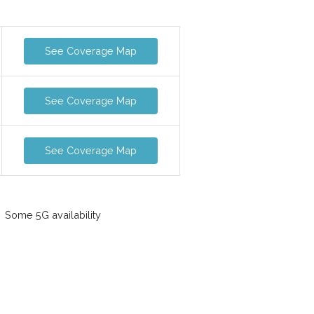
See Coverage Map
See Coverage Map
See Coverage Map
Some 5G availability