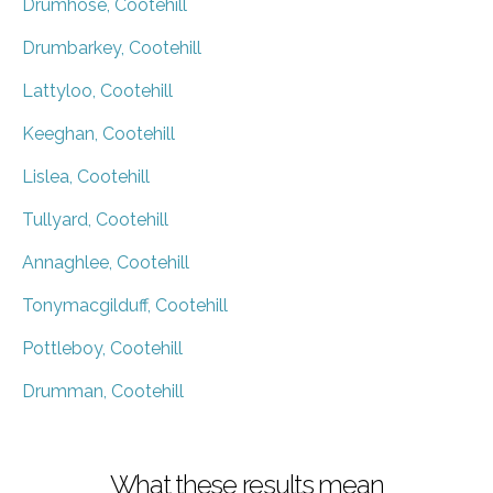
Drumhose, Cootehill
Drumbarkey, Cootehill
Lattyloo, Cootehill
Keeghan, Cootehill
Lislea, Cootehill
Tullyard, Cootehill
Annaghlee, Cootehill
Tonymacgilduff, Cootehill
Pottleboy, Cootehill
Drumman, Cootehill
What these results mean