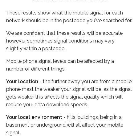
These results show what the mobile signal for each
network should be in the postcode you've searched for.
We are confident that these results will be accurate,
however sometimes signal conditions may vary
slightly within a postcode.
Mobile phone signal levels can be affected by a
number of different things:
Your location
- the further away you are from a mobile
phone mast the weaker your signal will be, as the signal
gets weaker this affects the signal quality which will
reduce your data download speeds.
Your local environment
- hills, buildings, being in a
basement or underground will all affect your mobile
signal.