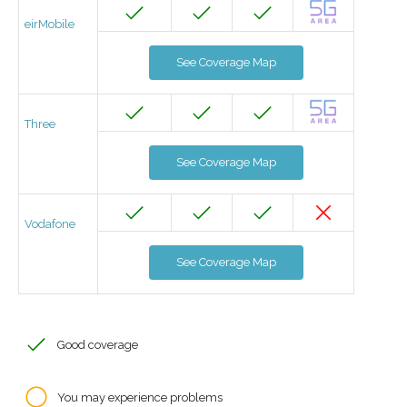
eirMobile
See Coverage Map
Three
See Coverage Map
Vodafone
See Coverage Map
Good coverage
You may experience problems