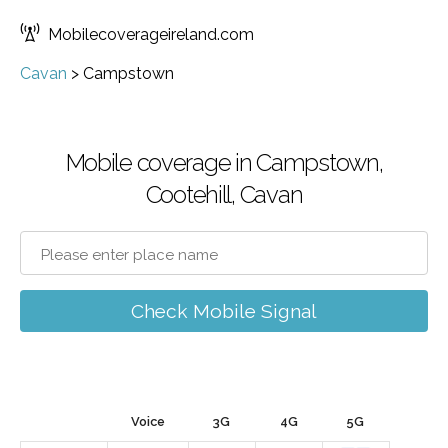
Mobilecoverageireland.com
Cavan
>
Campstown
Mobile coverage in Campstown,
Cootehill, Cavan
Check Mobile Signal
Voice
3G
4G
5G