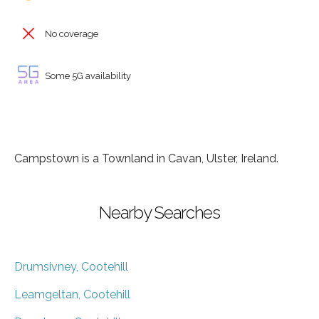
No coverage
Some 5G availability
Campstown is a Townland in Cavan, Ulster, Ireland.
Nearby Searches
Drumsivney, Cootehill
Leamgeltan, Cootehill