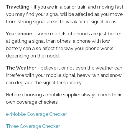
Travelling
- if you are in a car or train and moving fast
you may find your signal will be affected as you move
from strong signal areas to weak or no signal areas.
Your phone
- some models of phones are just better
at getting a signal than others, a phone with low
battery can also affect the way your phone works
depending on the model.
The Weather
- believe it or not even the weather can
interfere with your mobile signal, heavy rain and snow
can degrade the signal temporarily.
Before choosing a mobile supplier always check their
own coverage checkers:
eirMobile Coverage Checker
Three Coverage Checker