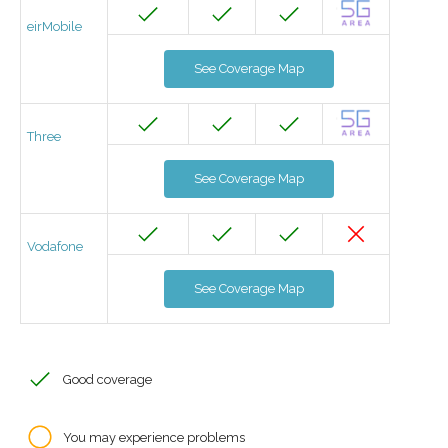
eirMobile
See Coverage Map
Three
See Coverage Map
Vodafone
See Coverage Map
Good coverage
You may experience problems