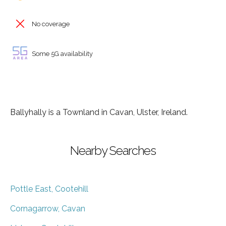
No coverage
Some 5G availability
Ballyhally is a Townland in Cavan, Ulster, Ireland.
Nearby Searches
Pottle East, Cootehill
Cornagarrow, Cavan