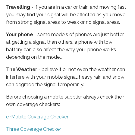
Travelling
- if you are in a car or train and moving fast
you may find your signal will be affected as you move
from strong signal areas to weak or no signal areas.
Your phone
- some models of phones are just better
at getting a signal than others, a phone with low
battery can also affect the way your phone works
depending on the model.
The Weather
- believe it or not even the weather can
interfere with your mobile signal, heavy rain and snow
can degrade the signal temporarily.
Before choosing a mobile supplier always check their
own coverage checkers:
eirMobile Coverage Checker
Three Coverage Checker