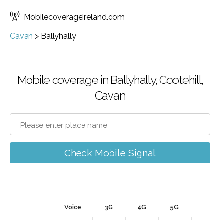
Mobilecoverageireland.com
Cavan
>
Ballyhally
Mobile coverage in Ballyhally, Cootehill,
Cavan
Check Mobile Signal
Voice
3G
4G
5G