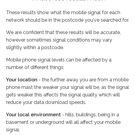
These results show what the mobile signal for each
network should be in the postcode you've searched for.
We are confident that these results will be accurate,
however sometimes signal conditions may vary
slightly within a postcode.
Mobile phone signal levels can be affected by a
number of different things:
Your location
- the further away you are from a mobile
phone mast the weaker your signal will be, as the signal
gets weaker this affects the signal quality which will
reduce your data download speeds.
Your local environment
- hills, buildings, being in a
basement or underground will all affect your mobile
signal.