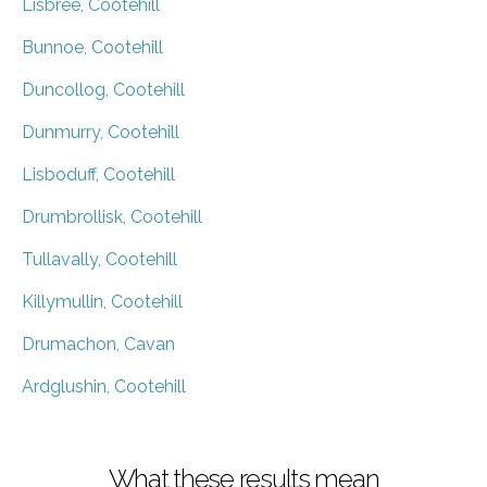
Lisbree, Cootehill
Bunnoe, Cootehill
Duncollog, Cootehill
Dunmurry, Cootehill
Lisboduff, Cootehill
Drumbrollisk, Cootehill
Tullavally, Cootehill
Killymullin, Cootehill
Drumachon, Cavan
Ardglushin, Cootehill
What these results mean