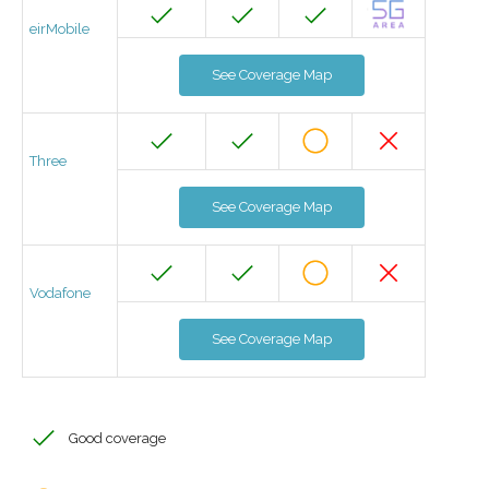
eirMobile
See Coverage Map
Three
See Coverage Map
Vodafone
See Coverage Map
Good coverage