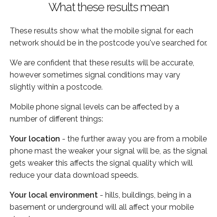
What these results mean
These results show what the mobile signal for each
network should be in the postcode you've searched for.
We are confident that these results will be accurate,
however sometimes signal conditions may vary
slightly within a postcode.
Mobile phone signal levels can be affected by a
number of different things:
Your location
- the further away you are from a mobile
phone mast the weaker your signal will be, as the signal
gets weaker this affects the signal quality which will
reduce your data download speeds.
Your local environment
- hills, buildings, being in a
basement or underground will all affect your mobile