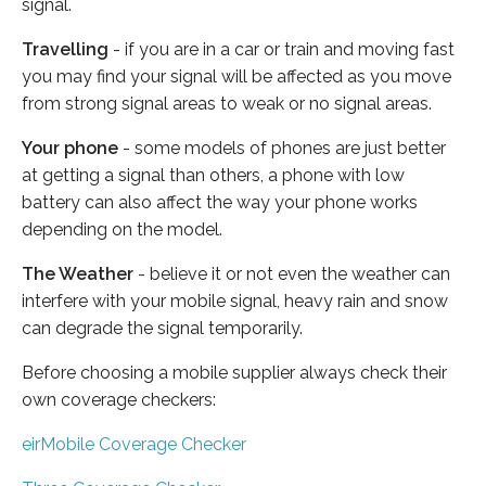
signal.
Travelling
- if you are in a car or train and moving fast
you may find your signal will be affected as you move
from strong signal areas to weak or no signal areas.
Your phone
- some models of phones are just better
at getting a signal than others, a phone with low
battery can also affect the way your phone works
depending on the model.
The Weather
- believe it or not even the weather can
interfere with your mobile signal, heavy rain and snow
can degrade the signal temporarily.
Before choosing a mobile supplier always check their
own coverage checkers:
eirMobile Coverage Checker