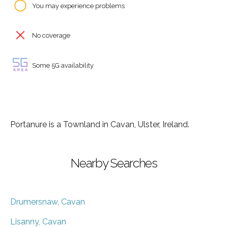
You may experience problems
No coverage
Some 5G availability
Portanure is a Townland in Cavan, Ulster, Ireland.
Nearby Searches
Drumersnaw, Cavan
Lisanny, Cavan