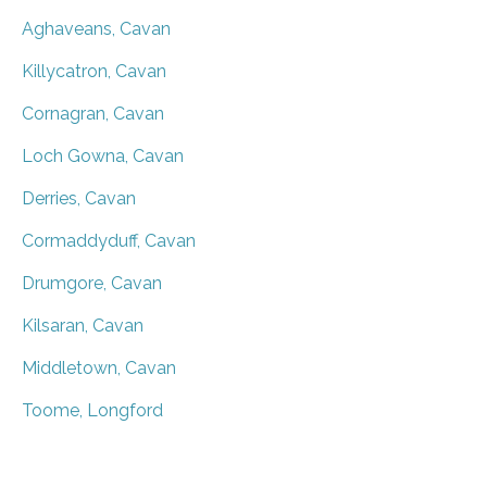
Aghaveans, Cavan
Killycatron, Cavan
Cornagran, Cavan
Loch Gowna, Cavan
Derries, Cavan
Cormaddyduff, Cavan
Drumgore, Cavan
Kilsaran, Cavan
Middletown, Cavan
Toome, Longford