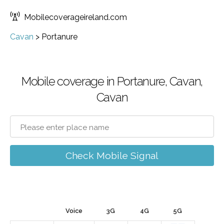
Mobilecoverageireland.com
Cavan
>
Portanure
Mobile coverage in Portanure, Cavan,
Cavan
Check Mobile Signal
Voice
3G
4G
5G