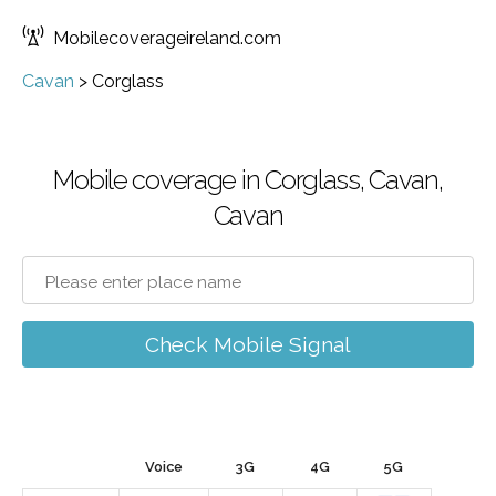
Mobilecoverageireland.com
Cavan
>
Corglass
Mobile coverage in Corglass, Cavan,
Cavan
Check Mobile Signal
Voice
3G
4G
5G