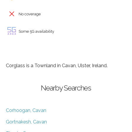
No coverage
Some 5G availability
Corglass is a Townland in Cavan, Ulster, Ireland.
Nearby Searches
Corhoogan, Cavan
Gortnakesh, Cavan