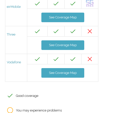
eirMobile
See Coverage Map
Three
See Coverage Map
Vodafone
See Coverage Map
Good coverage
You may experience problems