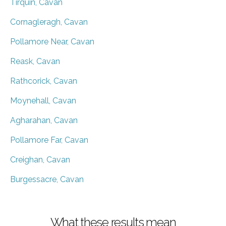
Tirquin, Cavan
Cornagleragh, Cavan
Pollamore Near, Cavan
Reask, Cavan
Rathcorick, Cavan
Moynehall, Cavan
Agharahan, Cavan
Pollamore Far, Cavan
Creighan, Cavan
Burgessacre, Cavan
What these results mean