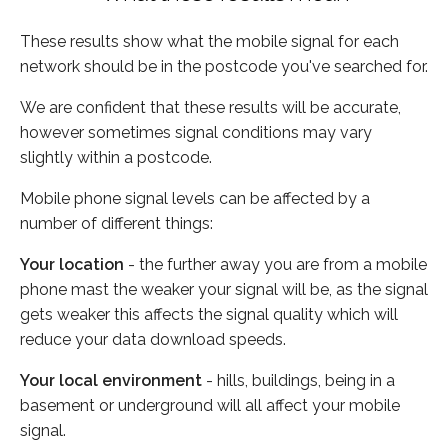
These results show what the mobile signal for each
network should be in the postcode you've searched for.
We are confident that these results will be accurate,
however sometimes signal conditions may vary
slightly within a postcode.
Mobile phone signal levels can be affected by a
number of different things:
Your location
- the further away you are from a mobile
phone mast the weaker your signal will be, as the signal
gets weaker this affects the signal quality which will
reduce your data download speeds.
Your local environment
- hills, buildings, being in a
basement or underground will all affect your mobile
signal.