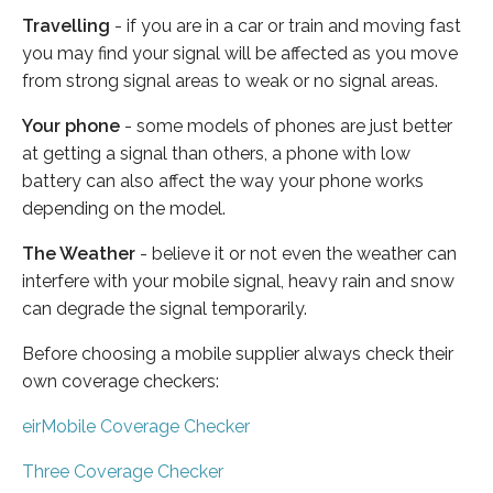
Travelling
- if you are in a car or train and moving fast
you may find your signal will be affected as you move
from strong signal areas to weak or no signal areas.
Your phone
- some models of phones are just better
at getting a signal than others, a phone with low
battery can also affect the way your phone works
depending on the model.
The Weather
- believe it or not even the weather can
interfere with your mobile signal, heavy rain and snow
can degrade the signal temporarily.
Before choosing a mobile supplier always check their
own coverage checkers:
eirMobile Coverage Checker
Three Coverage Checker