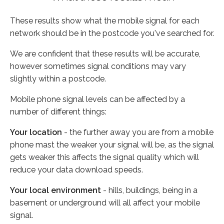
These results show what the mobile signal for each
network should be in the postcode you've searched for.
We are confident that these results will be accurate,
however sometimes signal conditions may vary
slightly within a postcode.
Mobile phone signal levels can be affected by a
number of different things:
Your location
- the further away you are from a mobile
phone mast the weaker your signal will be, as the signal
gets weaker this affects the signal quality which will
reduce your data download speeds.
Your local environment
- hills, buildings, being in a
basement or underground will all affect your mobile
signal.