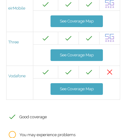
eirMobile
See Coverage Map
Three
See Coverage Map
Vodafone
See Coverage Map
Good coverage
You may experience problems