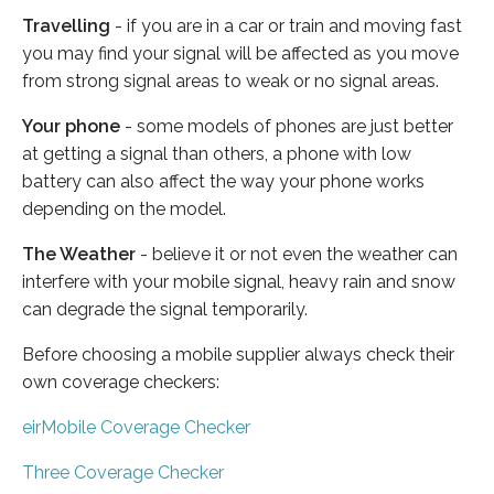
Travelling
- if you are in a car or train and moving fast
you may find your signal will be affected as you move
from strong signal areas to weak or no signal areas.
Your phone
- some models of phones are just better
at getting a signal than others, a phone with low
battery can also affect the way your phone works
depending on the model.
The Weather
- believe it or not even the weather can
interfere with your mobile signal, heavy rain and snow
can degrade the signal temporarily.
Before choosing a mobile supplier always check their
own coverage checkers:
eirMobile Coverage Checker
Three Coverage Checker