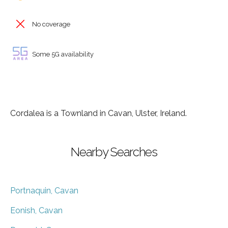
No coverage
Some 5G availability
Cordalea is a Townland in Cavan, Ulster, Ireland.
Nearby Searches
Portnaquin, Cavan
Eonish, Cavan