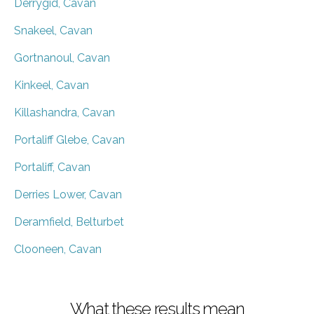
Derrygid, Cavan
Snakeel, Cavan
Gortnanoul, Cavan
Kinkeel, Cavan
Killashandra, Cavan
Portaliff Glebe, Cavan
Portaliff, Cavan
Derries Lower, Cavan
Deramfield, Belturbet
Clooneen, Cavan
What these results mean