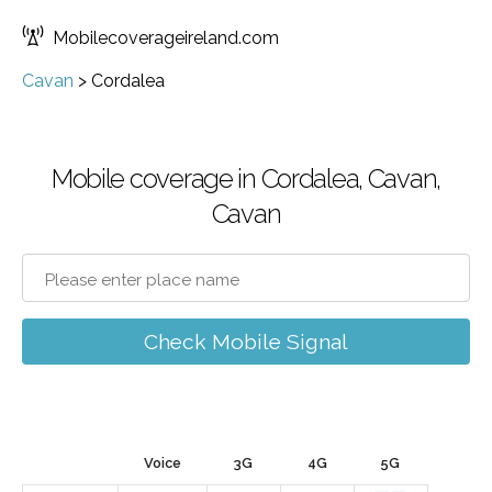
Mobilecoverageireland.com
Cavan
>
Cordalea
Mobile coverage in Cordalea, Cavan,
Cavan
Check Mobile Signal
Voice
3G
4G
5G