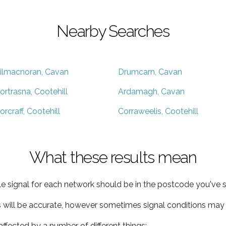
Nearby Searches
ilmacnoran, Cavan
Drumcarn, Cavan
ortrasna, Cootehill
Ardamagh, Cavan
orcraff, Cootehill
Corraweelis, Cootehill
What these results mean
e signal for each network should be in the postcode you've s
s will be accurate, however sometimes signal conditions may v
ffected by a number of different things: