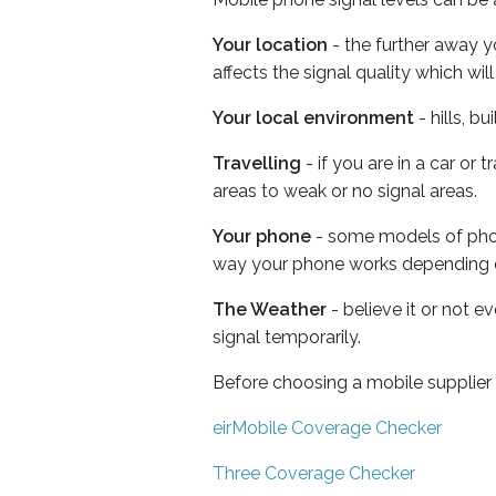
Your location
- the further away y
affects the signal quality which w
Your local environment
- hills, b
Travelling
- if you are in a car or
areas to weak or no signal areas.
Your phone
- some models of phone
way your phone works depending 
The Weather
- believe it or not 
signal temporarily.
Before choosing a mobile supplier
eirMobile Coverage Checker
Three Coverage Checker