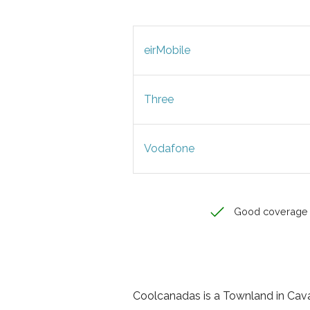
eirMobile
Three
Vodafone
Good coverage
Coolcanadas is a Townland in Cavan,