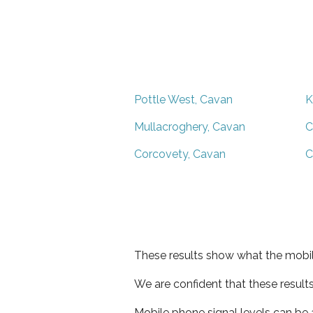
Pottle West, Cavan
K
Mullacroghery, Cavan
C
Corcovety, Cavan
C
These results show what the mobil
We are confident that these result
Mobile phone signal levels can be a