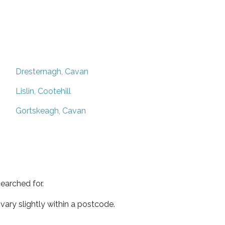
Dresternagh, Cavan
Lislin, Cootehill
Gortskeagh, Cavan
earched for.
ary slightly within a postcode.