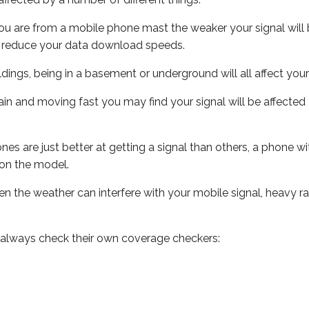
ou are from a mobile phone mast the weaker your signal will b
ill reduce your data download speeds.
uildings, being in a basement or underground will all affect you
 train and moving fast you may find your signal will be affect
s are just better at getting a signal than others, a phone wi
on the model.
even the weather can interfere with your mobile signal, heavy
 always check their own coverage checkers: