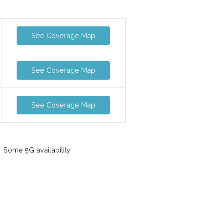
See Coverage Map
See Coverage Map
See Coverage Map
Some 5G availability