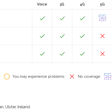
Voice
3G
4G
5G
You may experience problems
No coverage
 Ulster, Ireland.