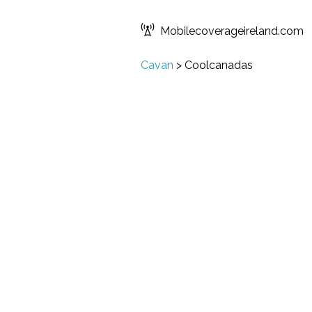
Mobilecoverageireland.com
Cavan
>
Coolcanadas