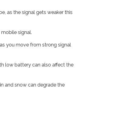
e, as the signal gets weaker this
r mobile signal.
ed as you move from strong signal
th low battery can also affect the
 rain and snow can degrade the