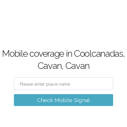
Mobile coverage in Coolcanadas,
Cavan, Cavan
Check Mobile Signal