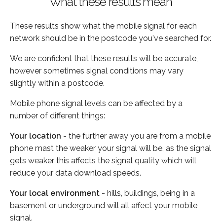
What these results mean
These results show what the mobile signal for each
network should be in the postcode you've searched for.
We are confident that these results will be accurate,
however sometimes signal conditions may vary
slightly within a postcode.
Mobile phone signal levels can be affected by a
number of different things:
Your location
- the further away you are from a mobile
phone mast the weaker your signal will be, as the signal
gets weaker this affects the signal quality which will
reduce your data download speeds.
Your local environment
- hills, buildings, being in a
basement or underground will all affect your mobile
signal.