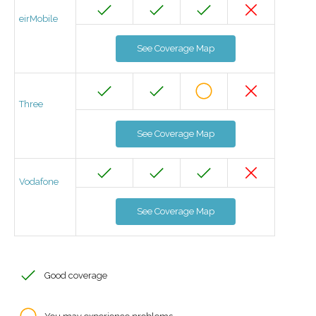
eirMobile
See Coverage Map
Three
See Coverage Map
Vodafone
See Coverage Map
Good coverage