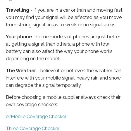
Travelling
- if you are in a car or train and moving fast
you may find your signal will be affected as you move
from strong signal areas to weak or no signal areas.
Your phone
- some models of phones are just better
at getting a signal than others, a phone with low
battery can also affect the way your phone works
depending on the model.
The Weather
- believe it or not even the weather can
interfere with your mobile signal, heavy rain and snow
can degrade the signal temporarily.
Before choosing a mobile supplier always check their
own coverage checkers:
eirMobile Coverage Checker
Three Coverage Checker