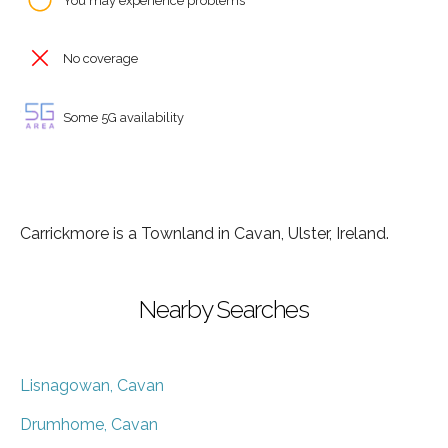
You may experience problems
No coverage
Some 5G availability
Carrickmore is a Townland in Cavan, Ulster, Ireland.
Nearby Searches
Lisnagowan, Cavan
Drumhome, Cavan