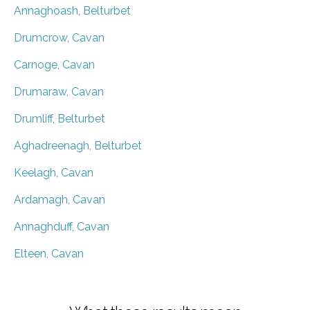
Annaghoash, Belturbet
Drumcrow, Cavan
Carnoge, Cavan
Drumaraw, Cavan
Drumliff, Belturbet
Aghadreenagh, Belturbet
Keelagh, Cavan
Ardamagh, Cavan
Annaghduff, Cavan
Elteen, Cavan