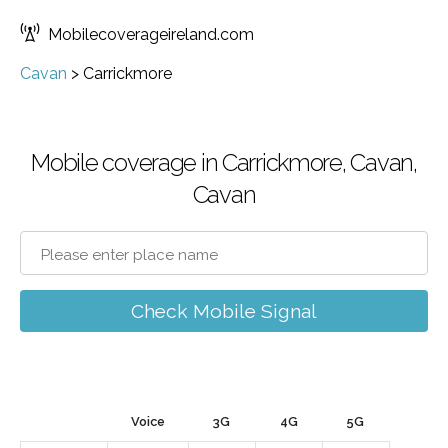
Mobilecoverageireland.com
Cavan
>
Carrickmore
Mobile coverage in Carrickmore, Cavan,
Cavan
Check Mobile Signal
Voice
3G
4G
5G