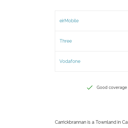
eirMobile
Three
Vodafone
Good coverage
Carrickbrannan is a Townland in Cava