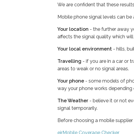
We are confident that these result
Mobile phone signal levels can be a
Your location
- the further away y
affects the signal quality which w
Your local environment
- hills, b
Travelling
- if you are in a car or
areas to weak or no signal areas.
Your phone
- some models of phone
way your phone works depending 
The Weather
- believe it or not 
signal temporarily.
Before choosing a mobile supplier
eirMobile Coverage Checker