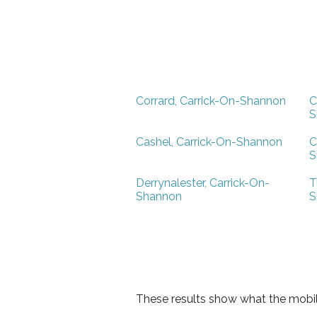
Corrard, Carrick-On-Shannon
C
S
Cashel, Carrick-On-Shannon
C
S
Derrynalester, Carrick-On-
T
Shannon
S
These results show what the mobil