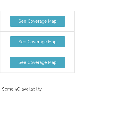
See Coverage Map
See Coverage Map
See Coverage Map
Some 5G availability