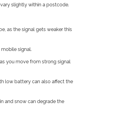
ary slightly within a postcode.
e, as the signal gets weaker this
r mobile signal.
ed as you move from strong signal
th low battery can also affect the
 rain and snow can degrade the