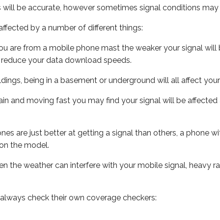
s will be accurate, however sometimes signal conditions may v
ffected by a number of different things:
ou are from a mobile phone mast the weaker your signal will b
ill reduce your data download speeds.
uildings, being in a basement or underground will all affect you
 train and moving fast you may find your signal will be affect
s are just better at getting a signal than others, a phone wi
on the model.
even the weather can interfere with your mobile signal, heavy
 always check their own coverage checkers: