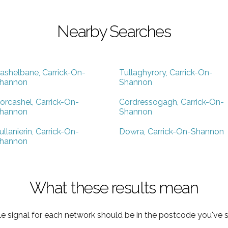
Nearby Searches
ashelbane, Carrick-On-
Tullaghyrory, Carrick-On-
hannon
Shannon
orcashel, Carrick-On-
Cordressogagh, Carrick-On-
hannon
Shannon
ullanierin, Carrick-On-
Dowra, Carrick-On-Shannon
hannon
What these results mean
e signal for each network should be in the postcode you've s