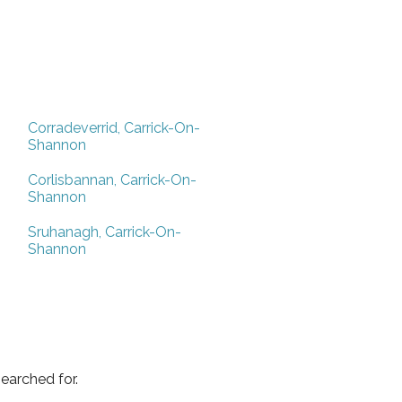
Corradeverrid, Carrick-On-
Shannon
Corlisbannan, Carrick-On-
Shannon
Sruhanagh, Carrick-On-
Shannon
earched for.