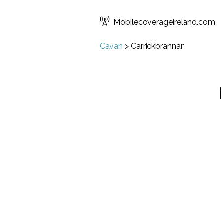
Mobilecoverageireland.com
Cavan
>
Carrickbrannan