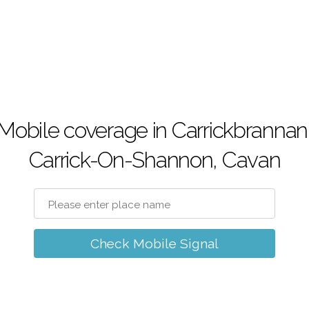
Mobile coverage in Carrickbrannan
Carrick-On-Shannon, Cavan
Check Mobile Signal