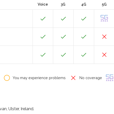
Voice
3G
4G
5G
You may experience problems
No coverage
n, Ulster, Ireland.