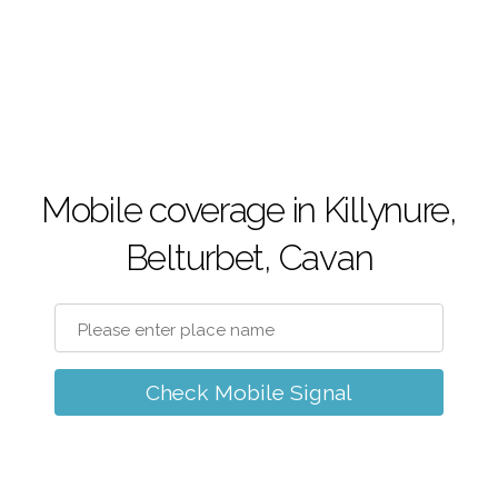
Mobile coverage in Killynure,
Belturbet, Cavan
Check Mobile Signal