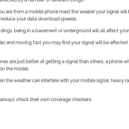
ou are from a mobile phone mast the weaker your signal will b
ill reduce your data download speeds.
uildings, being in a basement or underground will all affect you
 train and moving fast you may find your signal will be affect
s are just better at getting a signal than others, a phone wi
on the model.
even the weather can interfere with your mobile signal, heavy
 always check their own coverage checkers: