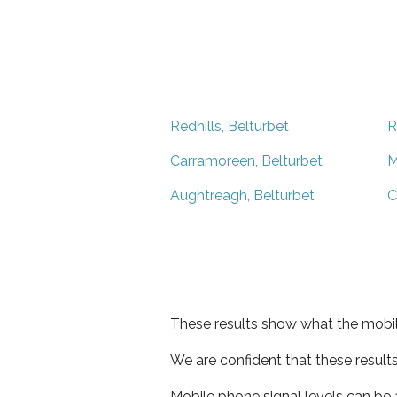
Redhills, Belturbet
R
Carramoreen, Belturbet
M
Aughtreagh, Belturbet
C
These results show what the mobil
We are confident that these result
Mobile phone signal levels can be a