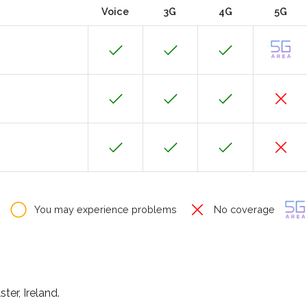
Voice
3G
4G
5G
You may experience problems
No coverage
ter, Ireland.