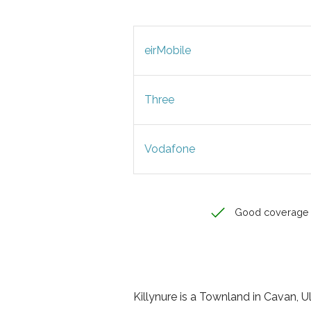
eirMobile
Three
Vodafone
Good coverage
Killynure is a Townland in Cavan, Uls