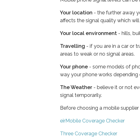
Your location
- the further away y
affects the signal quality which w
Your local environment
- hills, b
Travelling
- if you are in a car or
areas to weak or no signal areas.
Your phone
- some models of phone
way your phone works depending 
The Weather
- believe it or not 
signal temporarily.
Before choosing a mobile supplier
eirMobile Coverage Checker
Three Coverage Checker