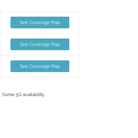
See Coverage Map
See Coverage Map
See Coverage Map
Some 5G availability