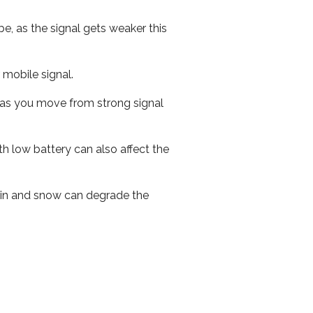
e, as the signal gets weaker this
r mobile signal.
ed as you move from strong signal
th low battery can also affect the
 rain and snow can degrade the