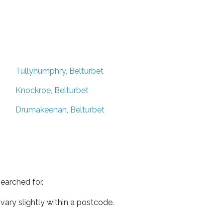
Tullyhumphry, Belturbet
Knockroe, Belturbet
Drumakeenan, Belturbet
earched for.
ary slightly within a postcode.