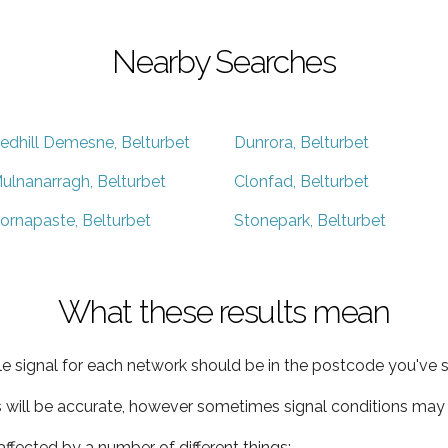
Nearby Searches
edhill Demesne, Belturbet
Dunrora, Belturbet
ulnanarragh, Belturbet
Clonfad, Belturbet
ornapaste, Belturbet
Stonepark, Belturbet
What these results mean
e signal for each network should be in the postcode you've s
s will be accurate, however sometimes signal conditions may v
ffected by a number of different things: