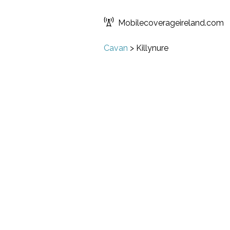
Mobilecoverageireland.com
Cavan
>
Killynure