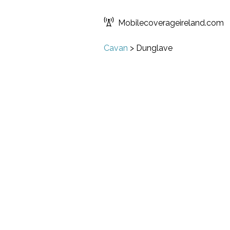
Mobilecoverageireland.com
Cavan
>
Dunglave