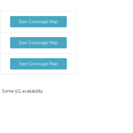
See Coverage Map
See Coverage Map
See Coverage Map
Some 5G availability