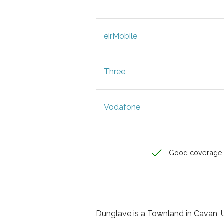
eirMobile
Three
Vodafone
Good coverage
Dunglave is a Townland in Cavan, Ul