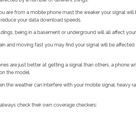
ou are from a mobile phone mast the weaker your signal will b
ill reduce your data download speeds.
uildings, being in a basement or underground will all affect you
 train and moving fast you may find your signal will be affect
s are just better at getting a signal than others, a phone wi
on the model.
even the weather can interfere with your mobile signal, heavy
 always check their own coverage checkers: