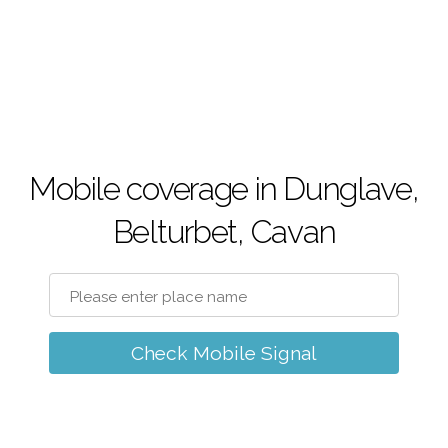
Mobile coverage in Dunglave,
Belturbet, Cavan
Check Mobile Signal