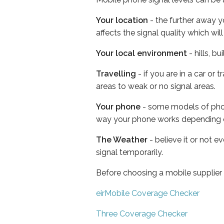
Your location
- the further away y
affects the signal quality which w
Your local environment
- hills, b
Travelling
- if you are in a car or
areas to weak or no signal areas.
Your phone
- some models of phone
way your phone works depending 
The Weather
- believe it or not 
signal temporarily.
Before choosing a mobile supplier
eirMobile Coverage Checker
Three Coverage Checker