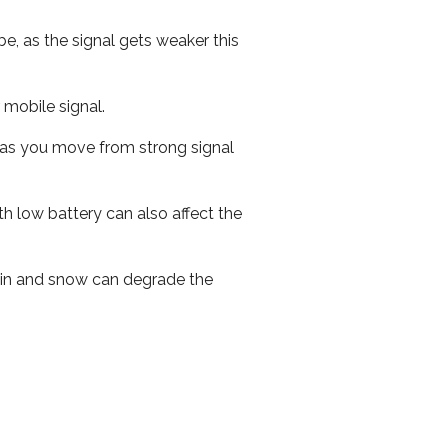
e, as the signal gets weaker this
r mobile signal.
ed as you move from strong signal
th low battery can also affect the
 rain and snow can degrade the