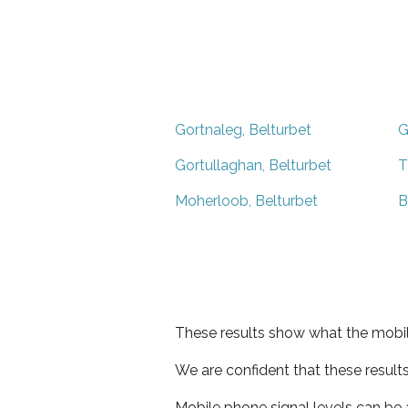
Gortnaleg, Belturbet
G
Gortullaghan, Belturbet
T
Moherloob, Belturbet
B
These results show what the mobil
We are confident that these result
Mobile phone signal levels can be a