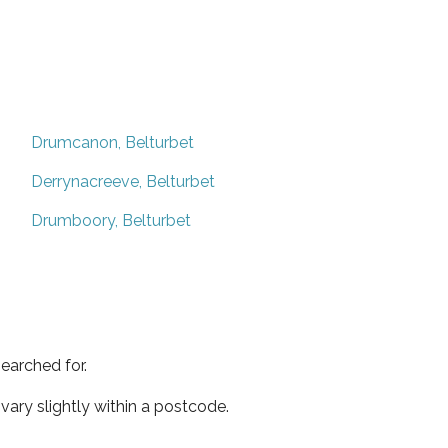
Drumcanon, Belturbet
Derrynacreeve, Belturbet
Drumboory, Belturbet
earched for.
ary slightly within a postcode.