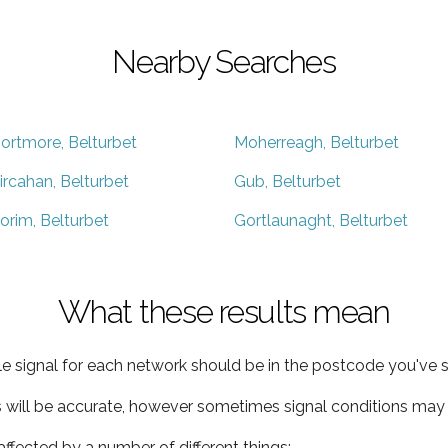
Nearby Searches
ortmore, Belturbet
Moherreagh, Belturbet
ircahan, Belturbet
Gub, Belturbet
orim, Belturbet
Gortlaunaght, Belturbet
What these results mean
e signal for each network should be in the postcode you've s
s will be accurate, however sometimes signal conditions may v
ffected by a number of different things: