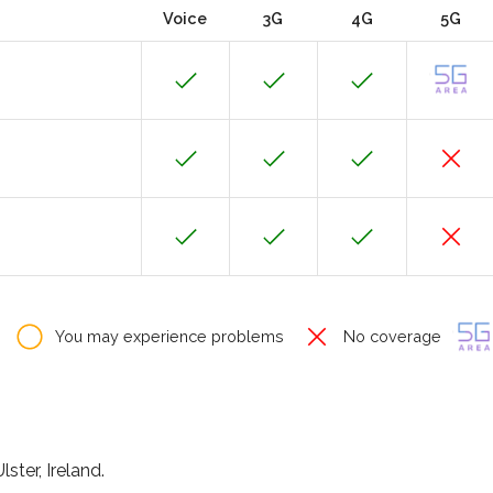
Voice
3G
4G
5G
You may experience problems
No coverage
ster, Ireland.