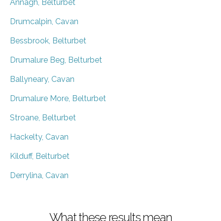
Annagh, Belturbet
Drumcalpin, Cavan
Bessbrook, Belturbet
Drumalure Beg, Belturbet
Ballyneary, Cavan
Drumalure More, Belturbet
Stroane, Belturbet
Hackelty, Cavan
Kilduff, Belturbet
Derrylina, Cavan
What these results mean