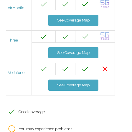
eirMobile
See Coverage Map
Three
See Coverage Map
Vodafone
See Coverage Map
Good coverage
You may experience problems