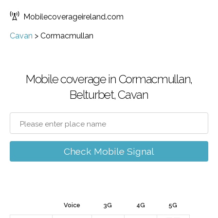
Mobilecoverageireland.com
Cavan
>
Cormacmullan
Mobile coverage in Cormacmullan,
Belturbet, Cavan
Check Mobile Signal
Voice
3G
4G
5G