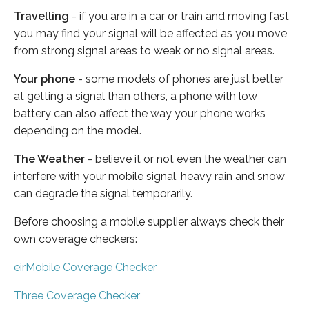
Travelling
- if you are in a car or train and moving fast
you may find your signal will be affected as you move
from strong signal areas to weak or no signal areas.
Your phone
- some models of phones are just better
at getting a signal than others, a phone with low
battery can also affect the way your phone works
depending on the model.
The Weather
- believe it or not even the weather can
interfere with your mobile signal, heavy rain and snow
can degrade the signal temporarily.
Before choosing a mobile supplier always check their
own coverage checkers:
eirMobile Coverage Checker
Three Coverage Checker