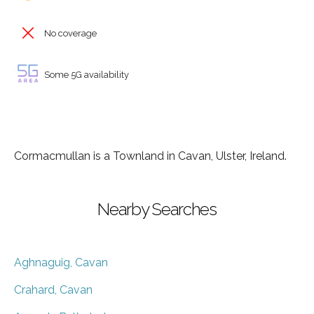
No coverage
Some 5G availability
Cormacmullan is a Townland in Cavan, Ulster, Ireland.
Nearby Searches
Aghnaguig, Cavan
Crahard, Cavan