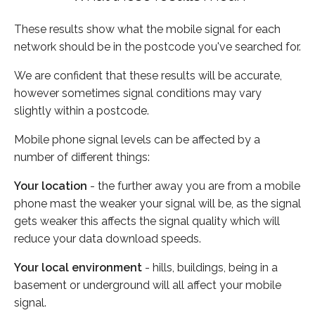
These results show what the mobile signal for each
network should be in the postcode you've searched for.
We are confident that these results will be accurate,
however sometimes signal conditions may vary
slightly within a postcode.
Mobile phone signal levels can be affected by a
number of different things:
Your location
- the further away you are from a mobile
phone mast the weaker your signal will be, as the signal
gets weaker this affects the signal quality which will
reduce your data download speeds.
Your local environment
- hills, buildings, being in a
basement or underground will all affect your mobile
signal.